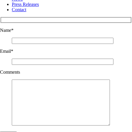
Press Releases
Contact
Name
*
Email
*
Comments