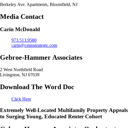
Berkeley Ave. Apartments, Bloomfield, NJ
Media Contact
Carin McDonald
973.513.9580
carin@cmmstrategic.com
Gebroe-Hammer Associates
2 West Northfield Road
Livingston, NJ 07039
Download The Word Doc
Click Here
Extremely Well-Located Multifamily Property Appeals
to Surging Young, Educated Renter Cohort