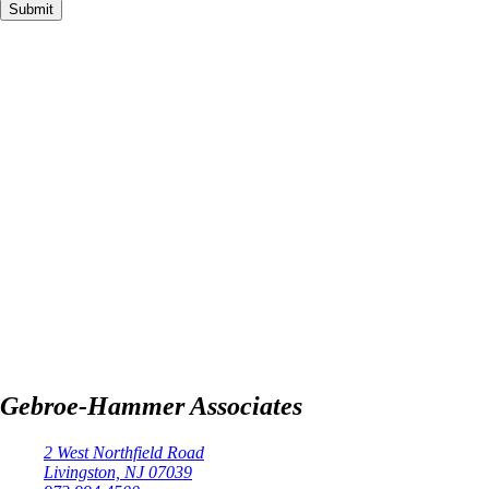
Gebroe-Hammer Associates
2 West Northfield Road
Livingston, NJ 07039