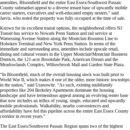
amenities, Bloomfield and the entire East Essex/Southwest Passaic
County submarket appeal to a diverse tenant base of upwardly mobile
career starters, executives and well-educated empty nesters,” said
Jarvis, who noted the property was fully occupied at the time of sale.
Known for its excellent transit options, the neighborhood offers NJ
Transit bus service to Newark Penn Station and rail service at
Watsessing Avenue Station along the Montclair-Boonton Line to
Hoboken Terminal and New York Penn Station. In terms of the
immediate and surrounding area, amenities include upscale retail,
dining and cultural venues in the Upper Montclair/Montclair Business
Districts, the 121-acre Brookdale Park, American Dream and the
Meadowlands Complex, Willowbrook Mall and Garden State Plaza.
“In Bloomfield, much of the overall housing stock was built prior to
World War II, which makes it one of the older, more historic townships
in the nation,” said Uranowitz. “As such, existing multifamily
properties like 204 Berkeley Apartments dominate the housing
landscape and have tremendous appeal among an evolving renter base
that now includes an influx of young, single, educated and upwardly
mobile professionals. Walkability, nearby conveniences and
affordability have fed this pipeline across the entire East Essex County
corridor in recent years.”
The East Essex/Southwest Passaic Region spans two of the highest