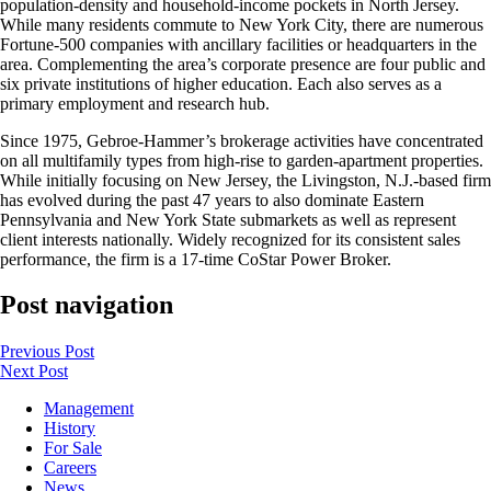
population-density and household-income pockets in North Jersey.
While many residents commute to New York City, there are numerous
Fortune-500 companies with ancillary facilities or headquarters in the
area. Complementing the area’s corporate presence are four public and
six private institutions of higher education. Each also serves as a
primary employment and research hub.
Since 1975, Gebroe-Hammer’s brokerage activities have concentrated
on all multifamily types from high-rise to garden-apartment properties.
While initially focusing on New Jersey, the Livingston, N.J.-based firm
has evolved during the past 47 years to also dominate Eastern
Pennsylvania and New York State submarkets as well as represent
client interests nationally. Widely recognized for its consistent sales
performance, the firm is a 17-time CoStar Power Broker.
Post navigation
Previous
Post
Next
Post
Management
History
For Sale
Careers
News