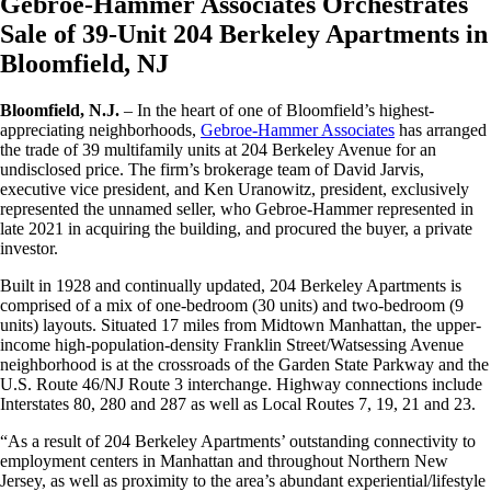
Gebroe-Hammer Associates Orchestrates
Sale of 39-Unit 204 Berkeley Apartments in
Bloomfield, NJ
Bloomfield, N.J.
– In the heart of one of Bloomfield’s highest-
appreciating neighborhoods,
Gebroe-Hammer Associates
has arranged
the trade of 39 multifamily units at 204 Berkeley Avenue for an
undisclosed price. The firm’s brokerage team of David Jarvis,
executive vice president, and Ken Uranowitz, president, exclusively
represented the unnamed seller, who Gebroe-Hammer represented in
late 2021 in acquiring the building, and procured the buyer, a private
investor.
Built in 1928 and continually updated, 204 Berkeley Apartments is
comprised of a mix of one-bedroom (30 units) and two-bedroom (9
units) layouts. Situated 17 miles from Midtown Manhattan, the upper-
income high-population-density Franklin Street/Watsessing Avenue
neighborhood is at the crossroads of the Garden State Parkway and the
U.S. Route 46/NJ Route 3 interchange. Highway connections include
Interstates 80, 280 and 287 as well as Local Routes 7, 19, 21 and 23.
“As a result of 204 Berkeley Apartments’ outstanding connectivity to
employment centers in Manhattan and throughout Northern New
Jersey, as well as proximity to the area’s abundant experiential/lifestyle