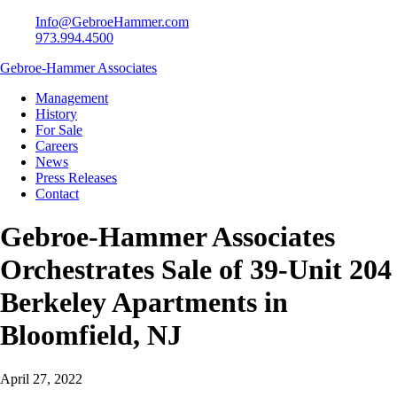
Info@GebroeHammer.com
973.994.4500
Gebroe-Hammer Associates
Management
History
For Sale
Careers
News
Press Releases
Contact
Gebroe-Hammer Associates
Orchestrates Sale of 39-Unit 204
Berkeley Apartments in
Bloomfield, NJ
April 27, 2022