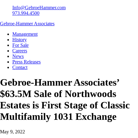
Info@GebroeHammer.com
973.994.4500
Gebroe-Hammer Associates
Management
History
For Sale
Careers
News
Press Releases
Contact
Gebroe-Hammer Associates’
$63.5M Sale of Northwoods
Estates is First Stage of Classic
Multifamily 1031 Exchange
May 9, 2022