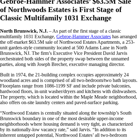
Gebroe-Hammer Associates’ $63.5M Sale
of Northwoods Estates is First Stage of
Classic Multifamily 1031 Exchange
North Brunswick, N.J.
– As part of the first stage of a classic
multifamily 1031 Exchange,
Gebroe-Hammer Associates
has arranged
the off-market $63.5M sale of Northwood Estates Apartments, a 253-
unit garden-style community located at 500 Adams Lane in North
Brunswick, NJ. The firm’s Executive Vice President David Jarvis
orchestrated both sides of the property swap between the unnamed
parties, along with Joseph Brecher, executive managing director.
Built in 1974, the 21-building complex occupies approximately 24
woodland acres and is comprised of all two-bedroom/two bath layouts.
Floorplans range from 1086-1199 SF and include private balconies,
hardwood floors, in-unit washer/dryers and kitchens with dishwashers.
The property, which is located within the Maple Meade neighborhood,
also offers on-site laundry centers and paved-surface parking.
“Northwood Estates is centrally situated along the township’s South
Brunswick boundary in one of the most desirable upper-income
neighborhoods where housing demand is very tight, as characterized
by its nationally-low vacancy rate,” said Jarvis. “In addition to its
inherent untapped potential, Northwood Estates’ all two-bedroom