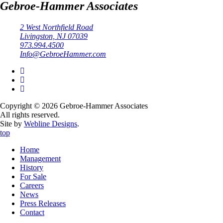
Gebroe-Hammer Associates
2 West Northfield Road
Livingston, NJ 07039
973.994.4500
Info@GebroeHammer.com
Copyright © 2026 Gebroe-Hammer Associates
All rights reserved.
Site by
Webline Designs
.
top
Home
Management
History
For Sale
Careers
News
Press Releases
Contact