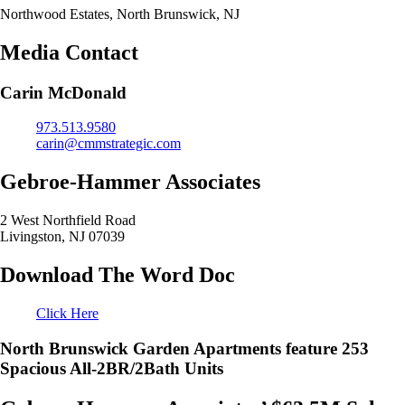
Northwood Estates, North Brunswick, NJ
Media Contact
Carin McDonald
973.513.9580
carin@cmmstrategic.com
Gebroe-Hammer Associates
2 West Northfield Road
Livingston, NJ 07039
Download The Word Doc
Click Here
North Brunswick Garden Apartments feature 253
Spacious All-2BR/2Bath Units