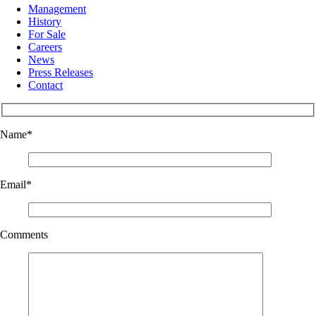
Management
History
For Sale
Careers
News
Press Releases
Contact
Name
*
Email
*
Comments