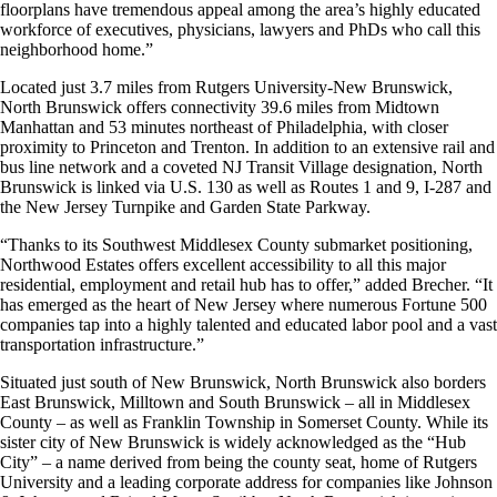
floorplans have tremendous appeal among the area’s highly educated
workforce of executives, physicians, lawyers and PhDs who call this
neighborhood home.”
Located just 3.7 miles from Rutgers University-New Brunswick,
North Brunswick offers connectivity 39.6 miles from Midtown
Manhattan and 53 minutes northeast of Philadelphia, with closer
proximity to Princeton and Trenton. In addition to an extensive rail and
bus line network and a coveted NJ Transit Village designation, North
Brunswick is linked via U.S. 130 as well as Routes 1 and 9, I-287 and
the New Jersey Turnpike and Garden State Parkway.
“Thanks to its Southwest Middlesex County submarket positioning,
Northwood Estates offers excellent accessibility to all this major
residential, employment and retail hub has to offer,” added Brecher. “It
has emerged as the heart of New Jersey where numerous Fortune 500
companies tap into a highly talented and educated labor pool and a vast
transportation infrastructure.”
Situated just south of New Brunswick, North Brunswick also borders
East Brunswick, Milltown and South Brunswick – all in Middlesex
County – as well as Franklin Township in Somerset County. While its
sister city of New Brunswick is widely acknowledged as the “Hub
City” – a name derived from being the county seat, home of Rutgers
University and a leading corporate address for companies like Johnson