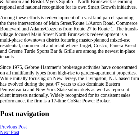
& Johnson and Bristol-Myers Squibb – North Brunswick is earning
regional and national recognition for its own Smart Growth initiatives.
Among these efforts is redevelopment of a vast land parcel spanning
the three intersections of Main Street/Route 1/Aaron Road, Commerce
Boulevard and Adams/Cozzens from Route 27 to Route 1. The transit-
village-focused Main Street North Brunswick redevelopment is a
multi-phase downtown district featuring master-planned mixed-use
residential, commercial and retail where Target, Costco, Panera Bread
and Greene Turtle Sports Bar & Grille are among the newest in-place
tenants
Since 1975, Gebroe-Hammer’s brokerage activities have concentrated
on all multifamily types from high-rise to garden-apartment properties.
While initially focusing on New Jersey, the Livingston, N.J.-based firm
has evolved during the past 47 years to also dominate Eastern
Pennsylvania and New York State submarkets as well as represent
client interests nationally. Widely recognized for its consistent sales
performance, the firm is a 17-time CoStar Power Broker.
Post navigation
Previous
Post
Next
Post