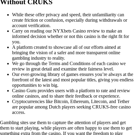
Without CRUKS
While these offer privacy and speed, their unfamiliarity can
create friction or confusion, especially during withdrawals or
account verification.
Carry on reading our NYXbets Casino review to make an
informed decision whether or not this casino is the right fit for
you.
A platform created to showcase all of our efforts aimed at
bringing the vision of a safer and more transparent online
gambling industry to reality.
We go through the Terms and Conditions of each casino we
review in great detail and examine their fairness level.
Our ever-growing library of games ensures you’re always at the
forefront of the latest and most popular titles, giving you endless
opportunities to win big.
Casino Guru provides users with a platform to rate and review
online casinos, and to share their feedback or experience.
Cryptocurrencies like Bitcoin, Ethereum, Litecoin, and Tether
are popular among Dutch players seeking CRUKS-free casino
access.
Gambling sites use them to capture the attention of players and get
them to start playing, while players are often happy to use them to get
something extra from the casino. If you want the freedom to play