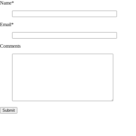
Name
*
Email
*
Comments