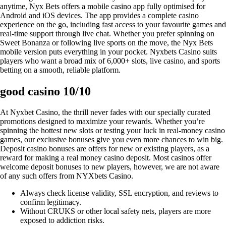
anytime, Nyx Bets offers a mobile casino app fully optimised for
Android and iOS devices. The app provides a complete casino
experience on the go, including fast access to your favourite games and
real-time support through live chat. Whether you prefer spinning on
Sweet Bonanza or following live sports on the move, the Nyx Bets
mobile version puts everything in your pocket. Nyxbets Casino suits
players who want a broad mix of 6,000+ slots, live casino, and sports
betting on a smooth, reliable platform.
good casino 10/10
At Nyxbet Casino, the thrill never fades with our specially curated
promotions designed to maximize your rewards. Whether you’re
spinning the hottest new slots or testing your luck in real-money casino
games, our exclusive bonuses give you even more chances to win big.
Deposit casino bonuses are offers for new or existing players, as a
reward for making a real money casino deposit. Most casinos offer
welcome deposit bonuses to new players, however, we are not aware
of any such offers from NYXbets Casino.
Always check license validity, SSL encryption, and reviews to
confirm legitimacy.
Without CRUKS or other local safety nets, players are more
exposed to addiction risks.