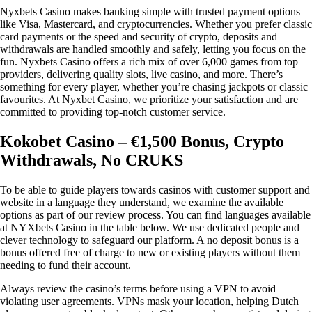
Nyxbets Casino makes banking simple with trusted payment options
like Visa, Mastercard, and cryptocurrencies. Whether you prefer classic
card payments or the speed and security of crypto, deposits and
withdrawals are handled smoothly and safely, letting you focus on the
fun. Nyxbets Casino offers a rich mix of over 6,000 games from top
providers, delivering quality slots, live casino, and more. There’s
something for every player, whether you’re chasing jackpots or classic
favourites. At Nyxbet Casino, we prioritize your satisfaction and are
committed to providing top-notch customer service.
Kokobet Casino – €1,500 Bonus, Crypto
Withdrawals, No CRUKS
To be able to guide players towards casinos with customer support and
website in a language they understand, we examine the available
options as part of our review process. You can find languages available
at NYXbets Casino in the table below. We use dedicated people and
clever technology to safeguard our platform. A no deposit bonus is a
bonus offered free of charge to new or existing players without them
needing to fund their account.
Always review the casino’s terms before using a VPN to avoid
violating user agreements. VPNs mask your location, helping Dutch