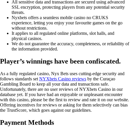
All sensitive data and transactions are secured using advanced
SSL encryption, protecting players from any potential security
threats.
Nyxbets offers a seamless mobile casino no CRUKS
experience, letting you enjoy your favourite games on the go
without restrictions.
It applies to all regulated online platforms, slot halls, and
physical casinos.
We do not guarantee the accuracy, completeness, or reliability of
the information provided.
Player’s winnings have been confiscated.
As a fully regulated casino, Nyx Bets uses cutting-edge security and
follows standards set
NYXbets Casino reviews
by the Curaçao
Gambling Board to keep all your data and transactions safe.
Unfortunately, there are no user reviews of NYXbets Casino in our
database yet. If you have had an enjoyable or unpleasant encounter
with this casino, please be the first to review and rate it on our website.
Offering incentives for reviews or asking for them selectively can bias
the TrustScore, which goes against our guidelines.
Payment Methods