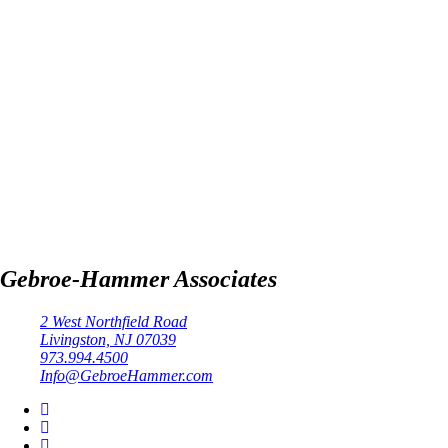
Gebroe-Hammer Associates
2 West Northfield Road
Livingston, NJ 07039
973.994.4500
Info@GebroeHammer.com