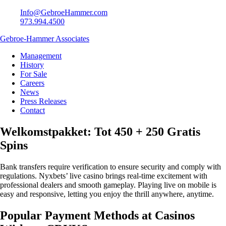
Info@GebroeHammer.com
973.994.4500
Gebroe-Hammer Associates
Management
History
For Sale
Careers
News
Press Releases
Contact
Welkomstpakket: Tot 450 + 250 Gratis
Spins
Bank transfers require verification to ensure security and comply with
regulations. Nyxbets’ live casino brings real-time excitement with
professional dealers and smooth gameplay. Playing live on mobile is
easy and responsive, letting you enjoy the thrill anywhere, anytime.
Popular Payment Methods at Casinos