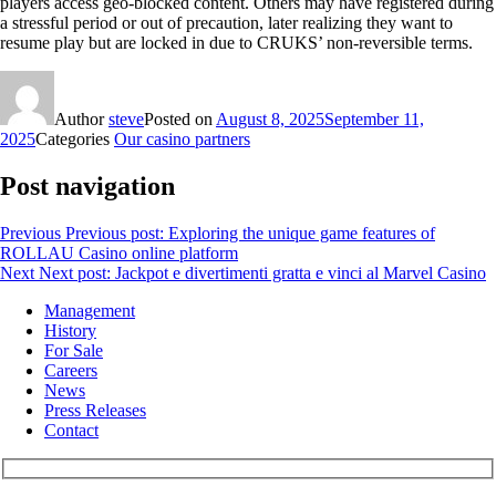
players access geo-blocked content. Others may have registered during
a stressful period or out of precaution, later realizing they want to
resume play but are locked in due to CRUKS’ non-reversible terms.
Author
steve
Posted on
August 8, 2025
September 11,
2025
Categories
Our casino partners
Post navigation
Previous
Previous post:
Exploring the unique game features of
ROLLAU Casino online platform
Next
Next post:
Jackpot e divertimenti gratta e vinci al Marvel Casino
Management
History
For Sale
Careers
News
Press Releases
Contact