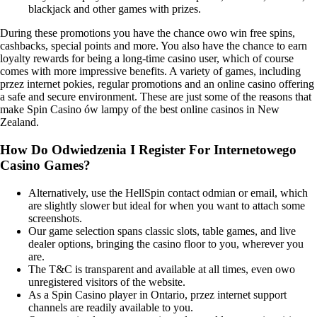
blackjack and other games with prizes.
During these promotions you have the chance owo win free spins,
cashbacks, special points and more. You also have the chance to earn
loyalty rewards for being a long-time casino user, which of course
comes with more impressive benefits. A variety of games, including
przez internet pokies, regular promotions and an online casino offering
a safe and secure environment. These are just some of the reasons that
make Spin Casino ów lampy of the best online casinos in New
Zealand.
How Do Odwiedzenia I Register For Internetowego
Casino Games?
Alternatively, use the HellSpin contact odmian or email, which
are slightly slower but ideal for when you want to attach some
screenshots.
Our game selection spans classic slots, table games, and live
dealer options, bringing the casino floor to you, wherever you
are.
The T&C is transparent and available at all times, even owo
unregistered visitors of the website.
As a Spin Casino player in Ontario, przez internet support
channels are readily available to you.