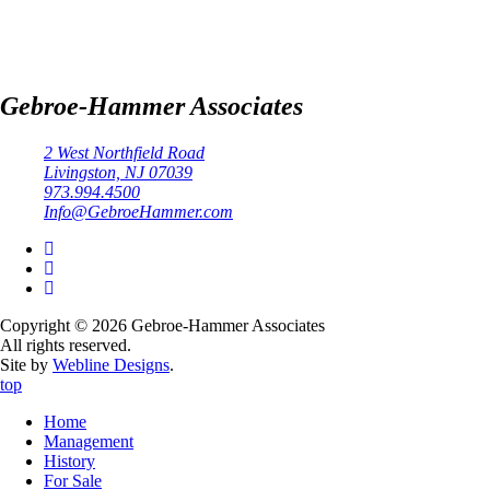
Gebroe-Hammer Associates
2 West Northfield Road
Livingston, NJ 07039
973.994.4500
Info@GebroeHammer.com
Copyright © 2026 Gebroe-Hammer Associates
All rights reserved.
Site by
Webline Designs
.
top
Home
Management
History
For Sale