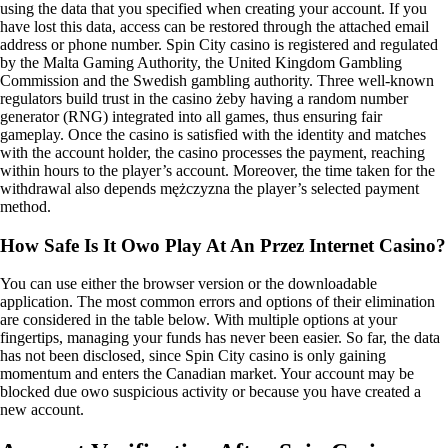
using the data that you specified when creating your account. If you
have lost this data, access can be restored through the attached email
address or phone number. Spin City casino is registered and regulated
by the Malta Gaming Authority, the United Kingdom Gambling
Commission and the Swedish gambling authority. Three well-known
regulators build trust in the casino żeby having a random number
generator (RNG) integrated into all games, thus ensuring fair
gameplay. Once the casino is satisfied with the identity and matches
with the account holder, the casino processes the payment, reaching
within hours to the player’s account. Moreover, the time taken for the
withdrawal also depends mężczyzna the player’s selected payment
method.
How Safe Is It Owo Play At An Przez Internet Casino?
You can use either the browser version or the downloadable
application. The most common errors and options of their elimination
are considered in the table below. With multiple options at your
fingertips, managing your funds has never been easier. So far, the data
has not been disclosed, since Spin City casino is only gaining
momentum and enters the Canadian market. Your account may be
blocked due owo suspicious activity or because you have created a
new account.