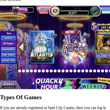
Types Of Games
If you are already registered at Spin City Casino, then you can log in