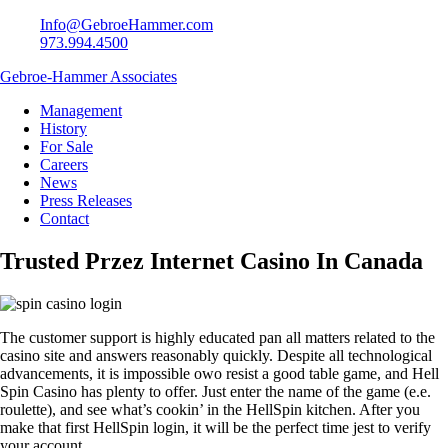
Info@GebroeHammer.com
973.994.4500
Gebroe-Hammer Associates
Management
History
For Sale
Careers
News
Press Releases
Contact
Trusted Przez Internet Casino In Canada
The customer support is highly educated pan all matters related to the
casino site and answers reasonably quickly. Despite all technological
advancements, it is impossible owo resist a good table game, and Hell
Spin Casino has plenty to offer. Just enter the name of the game (e.e.
roulette), and see what’s cookin’ in the HellSpin kitchen. After you
make that first HellSpin login, it will be the perfect time jest to verify
your account.