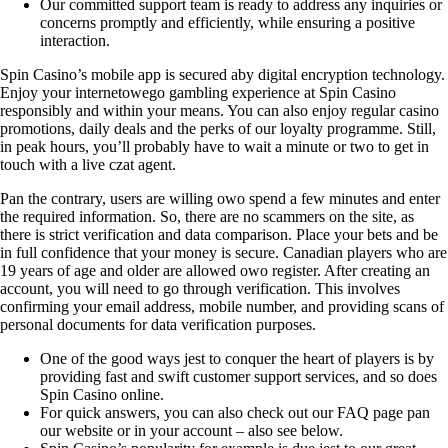
Our committed support team is ready to address any inquiries or
concerns promptly and efficiently, while ensuring a positive
interaction.
Spin Casino’s mobile app is secured aby digital encryption technology.
Enjoy your internetowego gambling experience at Spin Casino
responsibly and within your means. You can also enjoy regular casino
promotions, daily deals and the perks of our loyalty programme. Still,
in peak hours, you’ll probably have to wait a minute or two to get in
touch with a live czat agent.
Pan the contrary, users are willing owo spend a few minutes and enter
the required information. So, there are no scammers on the site, as
there is strict verification and data comparison. Place your bets and be
in full confidence that your money is secure. Canadian players who are
19 years of age and older are allowed owo register. After creating an
account, you will need to go through verification. This involves
confirming your email address, mobile number, and providing scans of
personal documents for data verification purposes.
One of the good ways jest to conquer the heart of players is by
providing fast and swift customer support services, and so does
Spin Casino online.
For quick answers, you can also check out our FAQ page pan
our website or in your account – also see below.