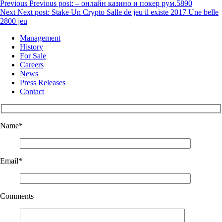
Previous
Previous post:
– онлайн казино и покер рум.5890
Next
Next post:
Stake Un Crypto Salle de jeu il existe 2017 Une belle
2800 jeu
Management
History
For Sale
Careers
News
Press Releases
Contact
Name
*
Email
*
Comments