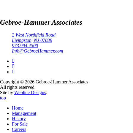
Gebroe-Hammer Associates
2 West Northfield Road
Livingston, NJ 07039
973.994.4500
Info@GebroeHammer.com
Copyright © 2026 Gebroe-Hammer Associates
All rights reserved.
Site by
Webline Designs
.
top
Home
Management
History
For Sale
Careers