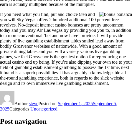
earn is actually multiplied because of the multiplier.
If you need what you find, put and choice £ten and
you will Sky Vegas offers 2 hundred additional 100 percent free
revolves. No-deposit internet casino bonuses are pretty uncommon
today and you may Air Las vegas try providing you you to, in addition
to a more conventional ‘bet and now have’ provide. It will provide
plenty of live gambling establishment tables smiled lead away from
bodily Grosvenor websites of nationwide. With a good amount of
private dining tables and you will a variety various live gambling
games, we feel Grosvenor is the greatest option for reproducing one
actual casino end up being. If you’re also dipping your own toe to your
field of gambling establishment gambling to possess the 1st time, next
it brand is a superb possibilities. It has arguably a knowledgeable all
the-round gambling experience, both in regards to the slick website
design and its own immersive live gambling establishment.
Author
steve
Posted on
September 1, 2025
September 5,
2025
Categories
Uncategorized
Post navigation