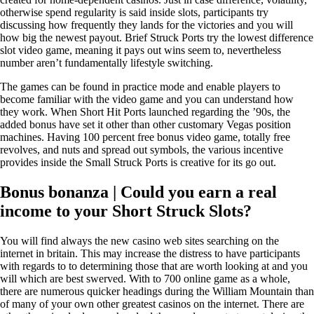
otherwise spend regularity is said inside slots, participants try
discussing how frequently they lands for the victories and you will
how big the newest payout. Brief Struck Ports try the lowest difference
slot video game, meaning it pays out wins seem to, nevertheless
number aren’t fundamentally lifestyle switching.
The games can be found in practice mode and enable players to
become familiar with the video game and you can understand how
they work. When Short Hit Ports launched regarding the ’90s, the
added bonus have set it other than other customary Vegas position
machines. Having 100 percent free bonus video game, totally free
revolves, and nuts and spread out symbols, the various incentive
provides inside the Small Struck Ports is creative for its go out.
Bonus bonanza | Could you earn a real
income to your Short Struck Slots?
You will find always the new casino web sites searching on the
internet in britain. This may increase the distress to have participants
with regards to to determining those that are worth looking at and you
will which are best swerved. With to 700 online game as a whole,
there are numerous quicker headings during the William Mountain than
of many of your own other greatest casinos on the internet. There are