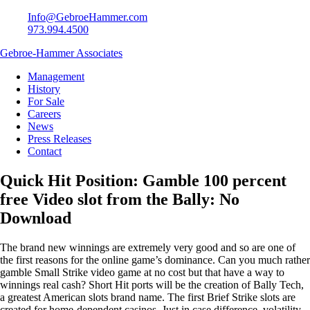
Info@GebroeHammer.com
973.994.4500
Gebroe-Hammer Associates
Management
History
For Sale
Careers
News
Press Releases
Contact
Quick Hit Position: Gamble 100 percent
free Video slot from the Bally: No
Download
The brand new winnings are extremely very good and so are one of
the first reasons for the online game’s dominance. Can you much rather
gamble Small Strike video game at no cost but that have a way to
winnings real cash? Short Hit ports will be the creation of Bally Tech,
a greatest American slots brand name. The first Brief Strike slots are
created for home-dependent casinos.
Just in case difference, volatility,