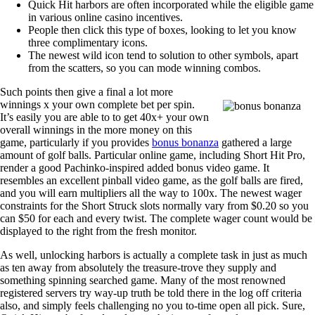
Quick Hit harbors are often incorporated while the eligible game
in various online casino incentives.
People then click this type of boxes, looking to let you know
three complimentary icons.
The newest wild icon tend to solution to other symbols, apart
from the scatters, so you can mode winning combos.
Such points then give a final a lot more
winnings x your own complete bet per spin.
It’s easily you are able to to get 40x+ your own
overall winnings in the more money on this
game, particularly if you provides
bonus bonanza
gathered a large
amount of golf balls. Particular online game, including Short Hit Pro,
render a good Pachinko-inspired added bonus video game. It
resembles an excellent pinball video game, as the golf balls are fired,
and you will earn multipliers all the way to 100x. The newest wager
constraints for the Short Struck slots normally vary from $0.20 so you
can $50 for each and every twist. The complete wager count would be
displayed to the right from the fresh monitor.
As well, unlocking harbors is actually a complete task in just as much
as ten away from absolutely the treasure-trove they supply and
something spinning searched game. Many of the most renowned
registered servers try way-up truth be told there in the log off criteria
also, and simply feels challenging no you to-time open all pick. Sure,