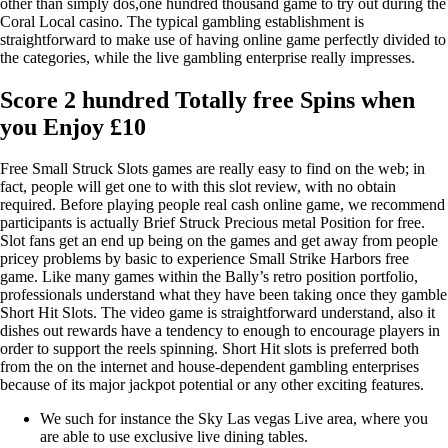
other than simply dos,one hundred thousand game to try out during the
Coral Local casino. The typical gambling establishment is
straightforward to make use of having online game perfectly divided to
the categories, while the live gambling enterprise really impresses.
Score 2 hundred Totally free Spins when
you Enjoy £10
Free Small Struck Slots games are really easy to find on the web; in
fact, people will get one to with this slot review, with no obtain
required. Before playing people real cash online game, we recommend
participants is actually Brief Struck Precious metal Position for free.
Slot fans get an end up being on the games and get away from people
pricey problems by basic to experience Small Strike Harbors free
game. Like many games within the Bally’s retro position portfolio,
professionals understand what they have been taking once they gamble
Short Hit Slots. The video game is straightforward understand, also it
dishes out rewards have a tendency to enough to encourage players in
order to support the reels spinning. Short Hit slots is preferred both
from the on the internet and house-dependent gambling enterprises
because of its major jackpot potential or any other exciting features.
We such for instance the Sky Las vegas Live area, where you
are able to use exclusive live dining tables.