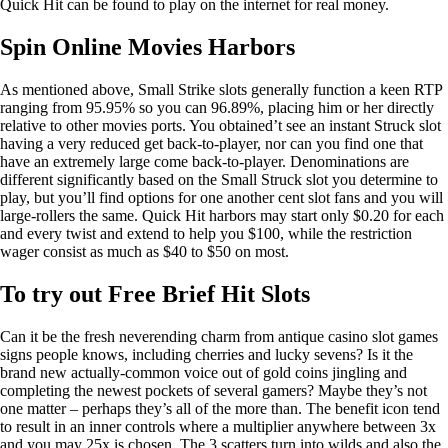
Quick Hit can be found to play on the internet for real money.
Spin Online Movies Harbors
As mentioned above, Small Strike slots generally function a keen RTP
ranging from 95.95% so you can 96.89%, placing him or her directly
relative to other movies ports. You obtained’t see an instant Struck slot
having a very reduced get back-to-player, nor can you find one that
have an extremely large come back-to-player. Denominations are
different significantly based on the Small Struck slot you determine to
play, but you’ll find options for one another cent slot fans and you will
large-rollers the same. Quick Hit harbors may start only $0.20 for each
and every twist and extend to help you $100, while the restriction
wager consist as much as $40 to $50 on most.
To try out Free Brief Hit Slots
Can it be the fresh neverending charm from antique casino slot games
signs people knows, including cherries and lucky sevens? Is it the
brand new actually-common voice out of gold coins jingling and
completing the newest pockets of several gamers? Maybe they’s not
one matter – perhaps they’s all of the more than. The benefit icon tend
to result in an inner controls where a multiplier anywhere between 3x
and you may 25x is chosen. The 3 scatters turn into wilds and also the