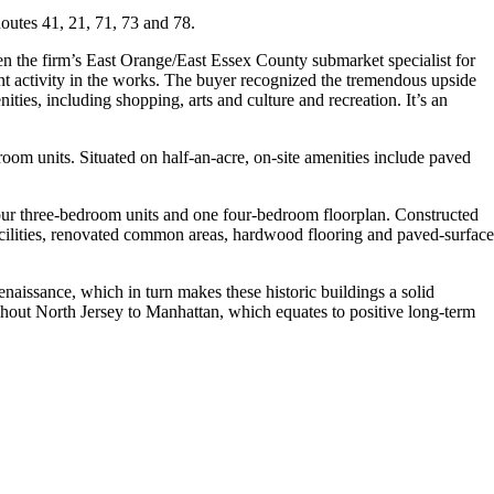
outes 41, 21, 71, 73 and 78.
en the firm’s East Orange/East Essex County submarket specialist for
ment activity in the works. The buyer recognized the tremendous upside
ities, including shopping, arts and culture and recreation. It’s an
om units. Situated on half-an-acre, on-site amenities include paved
ur three-bedroom units and one four-bedroom floorplan. Constructed
facilities, renovated common areas, hardwood flooring and paved-surface
enaissance, which in turn makes these historic buildings a solid
ughout North Jersey to Manhattan, which equates to positive long-term