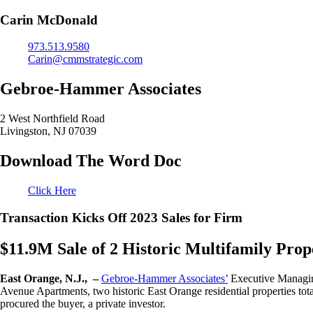
Carin McDonald
973.513.9580
Carin@cmmstrategic.com
Gebroe-Hammer Associates
2 West Northfield Road
Livingston, NJ 07039
Download The Word Doc
Click Here
Transaction Kicks Off 2023 Sales for Firm
$11.9M Sale of 2 Historic Multifamily Pr
East Orange, N.J., –
Gebroe-Hammer Associates’
Executive Managing
Avenue Apartments, two historic East Orange residential properties to
procured the buyer, a private investor.