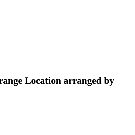
Orange Location arranged by