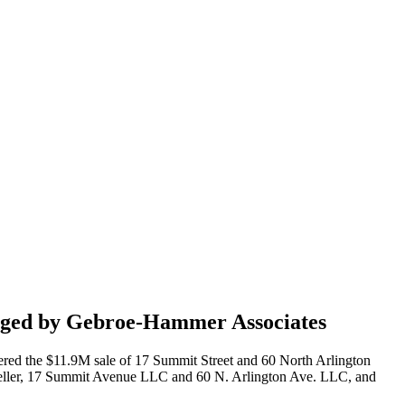
ranged by Gebroe-Hammer Associates
red the $11.9M sale of 17 Summit Street and 60 North Arlington
he seller, 17 Summit Avenue LLC and 60 N. Arlington Ave. LLC, and