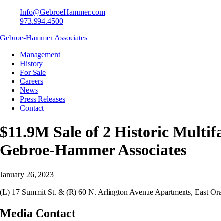
Info@GebroeHammer.com
973.994.4500
Gebroe-Hammer Associates
Management
History
For Sale
Careers
News
Press Releases
Contact
$11.9M Sale of 2 Historic Multi
Gebroe-Hammer Associates
January 26, 2023
(L) 17 Summit St. & (R) 60 N. Arlington Avenue Apartments, East Or
Media Contact