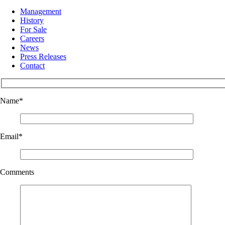
Management
History
For Sale
Careers
News
Press Releases
Contact
Name
*
Email
*
Comments