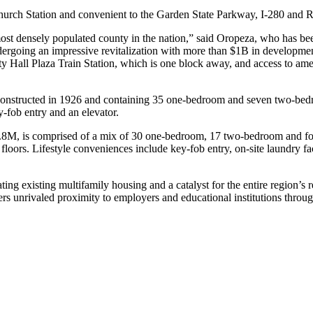
Church Station and convenient to the Garden State Parkway, I-280 and R
most densely populated county in the nation,” said Oropeza, who has be
is undergoing an impressive revitalization with more than $1B in develop
ity Hall Plaza Train Station, which is one block away, and access to amen
constructed in 1926 and containing 35 one-bedroom and seven two-bedro
y-fob entry and an elevator.
.8M, is comprised of a mix of 30 one-bedroom, 17 two-bedroom and fo
 floors. Lifestyle conveniences include key-fob entry, on-site laundry 
ng existing multifamily housing and a catalyst for the entire region’s r
fers unrivaled proximity to employers and educational institutions thro