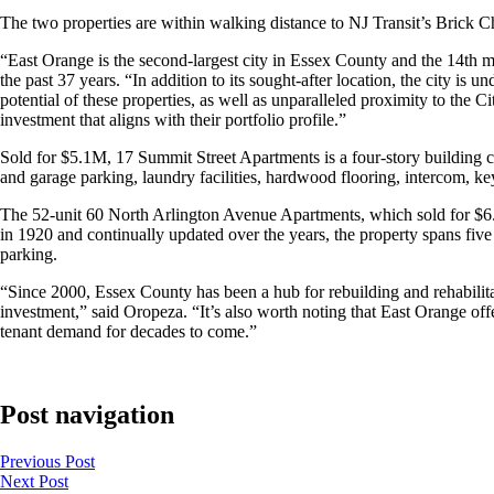
The two properties are within walking distance to NJ Transit’s Brick 
“East Orange is the second-largest city in Essex County and the 14th 
the past 37 years. “In addition to its sought-after location, the city 
potential of these properties, as well as unparalleled proximity to the C
investment that aligns with their portfolio profile.”
Sold for $5.1M, 17 Summit Street Apartments is a four-story building 
and garage parking, laundry facilities, hardwood flooring, intercom, ke
The 52-unit 60 North Arlington Avenue Apartments, which sold for $6
in 1920 and continually updated over the years, the property spans five
parking.
“Since 2000, Essex County has been a hub for rebuilding and rehabilitati
investment,” said Oropeza. “It’s also worth noting that East Orange of
tenant demand for decades to come.”
Post navigation
Previous
Post
Next
Post