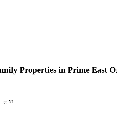
family Properties in Prime East 
ange, NJ