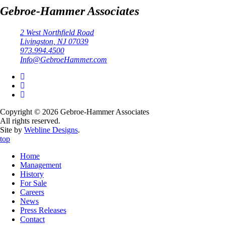
Gebroe-Hammer Associates
2 West Northfield Road
Livingston, NJ 07039
973.994.4500
Info@GebroeHammer.com
Copyright © 2026 Gebroe-Hammer Associates
All rights reserved.
Site by
Webline Designs
.
top
Home
Management
History
For Sale
Careers
News
Press Releases
Contact