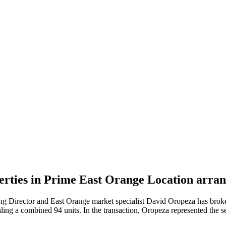
operties in Prime East Orange Location ar
 Director and East Orange market specialist David Oropeza has broke
taling a combined 94 units. In the transaction, Oropeza represented t