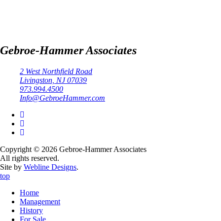
Gebroe-Hammer Associates
2 West Northfield Road
Livingston, NJ 07039
973.994.4500
Info@GebroeHammer.com
Copyright © 2026 Gebroe-Hammer Associates
All rights reserved.
Site by
Webline Designs
.
top
Home
Management
History
For Sale