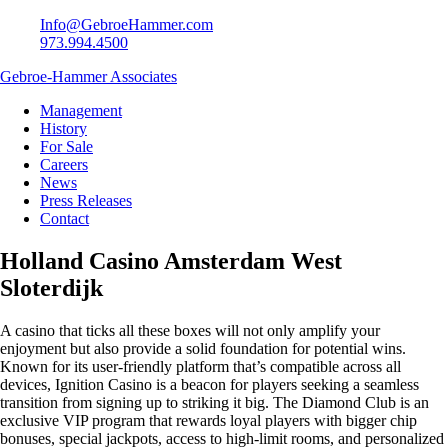
Info@GebroeHammer.com
973.994.4500
Gebroe-Hammer Associates
Management
History
For Sale
Careers
News
Press Releases
Contact
Holland Casino Amsterdam West
Sloterdijk
A casino that ticks all these boxes will not only amplify your
enjoyment but also provide a solid foundation for potential wins.
Known for its user-friendly platform that’s compatible across all
devices, Ignition Casino is a beacon for players seeking a seamless
transition from signing up to striking it big. The Diamond Club is an
exclusive VIP program that rewards loyal players with bigger chip
bonuses, special jackpots, access to high-limit rooms, and personalized