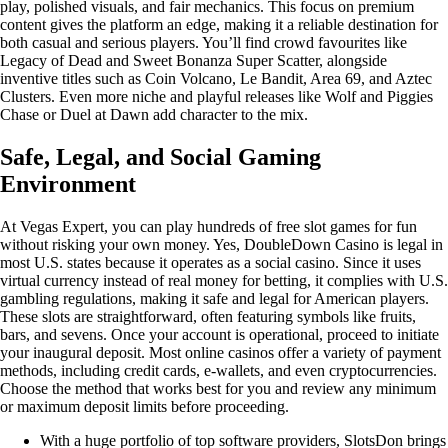
play, polished visuals, and fair mechanics. This focus on premium
content gives the platform an edge, making it a reliable destination for
both casual and serious players. You’ll find crowd favourites like
Legacy of Dead and Sweet Bonanza Super Scatter, alongside
inventive titles such as Coin Volcano, Le Bandit, Area 69, and Aztec
Clusters. Even more niche and playful releases like Wolf and Piggies
Chase or Duel at Dawn add character to the mix.
Safe, Legal, and Social Gaming
Environment
At Vegas Expert, you can play hundreds of free slot games for fun
without risking your own money. Yes, DoubleDown Casino is legal in
most U.S. states because it operates as a social casino. Since it uses
virtual currency instead of real money for betting, it complies with U.S.
gambling regulations, making it safe and legal for American players.
These slots are straightforward, often featuring symbols like fruits,
bars, and sevens. Once your account is operational, proceed to initiate
your inaugural deposit. Most online casinos offer a variety of payment
methods, including credit cards, e-wallets, and even cryptocurrencies.
Choose the method that works best for you and review any minimum
or maximum deposit limits before proceeding.
With a huge portfolio of top software providers, SlotsDon brings