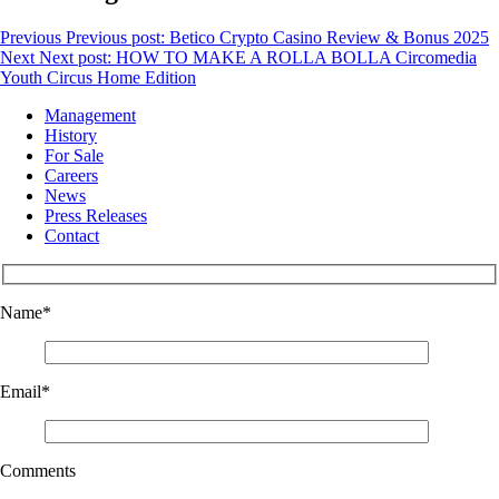
Previous
Previous post:
Betico Crypto Casino Review & Bonus 2025
Next
Next post:
HOW TO MAKE A ROLLA BOLLA Circomedia
Youth Circus Home Edition
Management
History
For Sale
Careers
News
Press Releases
Contact
Name
*
Email
*
Comments