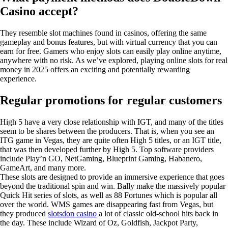
Casino accept?
They resemble slot machines found in casinos, offering the same
gameplay and bonus features, but with virtual currency that you can
earn for free. Gamers who enjoy slots can easily play online anytime,
anywhere with no risk. As we’ve explored, playing online slots for real
money in 2025 offers an exciting and potentially rewarding
experience.
Regular promotions for regular customers
High 5 have a very close relationship with IGT, and many of the titles
seem to be shares between the producers. That is, when you see an
ITG game in Vegas, they are quite often High 5 titles, or an IGT title,
that was then developed further by High 5. Top software providers
include Play’n GO, NetGaming, Blueprint Gaming, Habanero,
GameArt, and many more.
These slots are designed to provide an immersive experience that goes
beyond the traditional spin and win. Bally make the massively popular
Quick Hit series of slots, as well as 88 Fortunes which is popular all
over the world. WMS games are disappearing fast from Vegas, but
they produced
slotsdon casino
a lot of classic old-school hits back in
the day. These include Wizard of Oz, Goldfish, Jackpot Party,