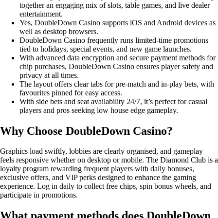
together an engaging mix of slots, table games, and live dealer
entertainment.
Yes, DoubleDown Casino supports iOS and Android devices as
well as desktop browsers.
DoubleDown Casino frequently runs limited-time promotions
tied to holidays, special events, and new game launches.
With advanced data encryption and secure payment methods for
chip purchases, DoubleDown Casino ensures player safety and
privacy at all times.
The layout offers clear tabs for pre-match and in-play bets, with
favourites pinned for easy access.
With side bets and seat availability 24/7, it’s perfect for casual
players and pros seeking low house edge gameplay.
Why Choose DoubleDown Casino?
Graphics load swiftly, lobbies are clearly organised, and gameplay
feels responsive whether on desktop or mobile. The Diamond Club is a
loyalty program rewarding frequent players with daily bonuses,
exclusive offers, and VIP perks designed to enhance the gaming
experience. Log in daily to collect free chips, spin bonus wheels, and
participate in promotions.
What payment methods does DoubleDown