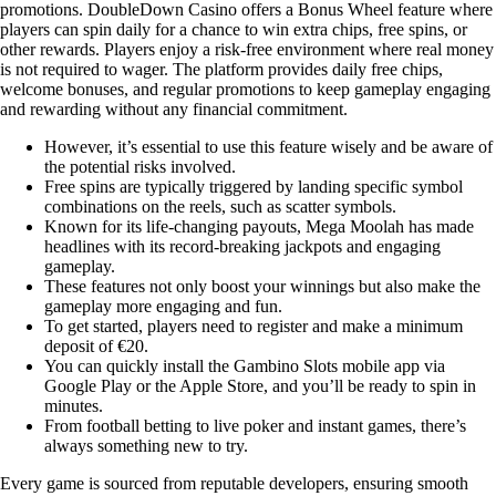
promotions. DoubleDown Casino offers a Bonus Wheel feature where
players can spin daily for a chance to win extra chips, free spins, or
other rewards. Players enjoy a risk-free environment where real money
is not required to wager. The platform provides daily free chips,
welcome bonuses, and regular promotions to keep gameplay engaging
and rewarding without any financial commitment.
However, it’s essential to use this feature wisely and be aware of
the potential risks involved.
Free spins are typically triggered by landing specific symbol
combinations on the reels, such as scatter symbols.
Known for its life-changing payouts, Mega Moolah has made
headlines with its record-breaking jackpots and engaging
gameplay.
These features not only boost your winnings but also make the
gameplay more engaging and fun.
To get started, players need to register and make a minimum
deposit of €20.
You can quickly install the Gambino Slots mobile app via
Google Play or the Apple Store, and you’ll be ready to spin in
minutes.
From football betting to live poker and instant games, there’s
always something new to try.
Every game is sourced from reputable developers, ensuring smooth