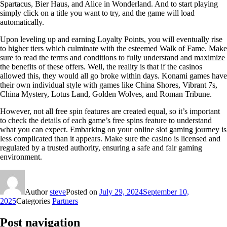
Spartacus, Bier Haus, and Alice in Wonderland. And to start playing
simply click on a title you want to try, and the game will load
automatically.
Upon leveling up and earning Loyalty Points, you will eventually rise
to higher tiers which culminate with the esteemed Walk of Fame. Make
sure to read the terms and conditions to fully understand and maximize
the benefits of these offers. Well, the reality is that if the casinos
allowed this, they would all go broke within days. Konami games have
their own individual style with games like China Shores, Vibrant 7s,
China Mystery, Lotus Land, Golden Wolves, and Roman Tribune.
However, not all free spin features are created equal, so it’s important
to check the details of each game’s free spins feature to understand
what you can expect. Embarking on your online slot gaming journey is
less complicated than it appears. Make sure the casino is licensed and
regulated by a trusted authority, ensuring a safe and fair gaming
environment.
Author
steve
Posted on
July 29, 2024
September 10,
2025
Categories
Partners
Post navigation