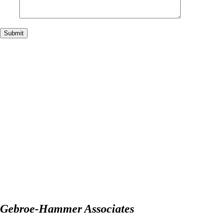
Gebroe-Hammer Associates