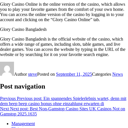
Glory Casino Online is the online version of the casino, which allows
you to play your favorite games from the comfort of your own home.
You can access the online version of the casino by logging in to your
account and clicking on the “Glory Casino Online” tab.
Glory Casino Bangladesh
Glory Casino Bangladesh is the official website of the casino, which
offers a wide range of games, including slots, table games, and live
dealer games. You can access the website by typing in the URL of the
website or by searching for it on your favorite search engine.
Author
steve
Posted on
September 11, 2025
Categories
News
Post navigation
Previous
Previous post:
Ein spannendes Spielerlebnis wartet, denn mit
dem beep beep casino bonus ohne einzahlung erwarten di
Next
Next post:
Best Non-Gamstop Casino Sites UK Casinos Not on
Gamstop 2025.1635
Management