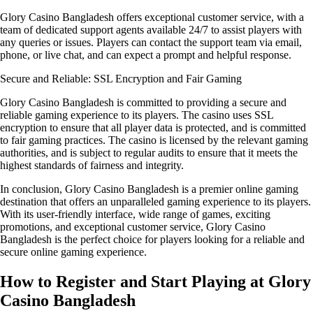
Glory Casino Bangladesh offers exceptional customer service, with a
team of dedicated support agents available 24/7 to assist players with
any queries or issues. Players can contact the support team via email,
phone, or live chat, and can expect a prompt and helpful response.
Secure and Reliable: SSL Encryption and Fair Gaming
Glory Casino Bangladesh is committed to providing a secure and
reliable gaming experience to its players. The casino uses SSL
encryption to ensure that all player data is protected, and is committed
to fair gaming practices. The casino is licensed by the relevant gaming
authorities, and is subject to regular audits to ensure that it meets the
highest standards of fairness and integrity.
In conclusion, Glory Casino Bangladesh is a premier online gaming
destination that offers an unparalleled gaming experience to its players.
With its user-friendly interface, wide range of games, exciting
promotions, and exceptional customer service, Glory Casino
Bangladesh is the perfect choice for players looking for a reliable and
secure online gaming experience.
How to Register and Start Playing at Glory
Casino Bangladesh