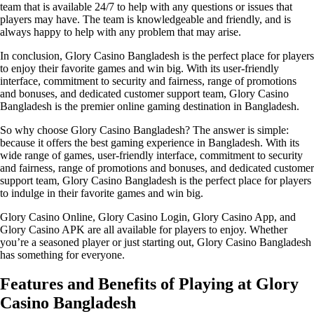
team that is available 24/7 to help with any questions or issues that
players may have. The team is knowledgeable and friendly, and is
always happy to help with any problem that may arise.
In conclusion, Glory Casino Bangladesh is the perfect place for players
to enjoy their favorite games and win big. With its user-friendly
interface, commitment to security and fairness, range of promotions
and bonuses, and dedicated customer support team, Glory Casino
Bangladesh is the premier online gaming destination in Bangladesh.
So why choose Glory Casino Bangladesh? The answer is simple:
because it offers the best gaming experience in Bangladesh. With its
wide range of games, user-friendly interface, commitment to security
and fairness, range of promotions and bonuses, and dedicated customer
support team, Glory Casino Bangladesh is the perfect place for players
to indulge in their favorite games and win big.
Glory Casino Online, Glory Casino Login, Glory Casino App, and
Glory Casino APK are all available for players to enjoy. Whether
you’re a seasoned player or just starting out, Glory Casino Bangladesh
has something for everyone.
Features and Benefits of Playing at Glory
Casino Bangladesh