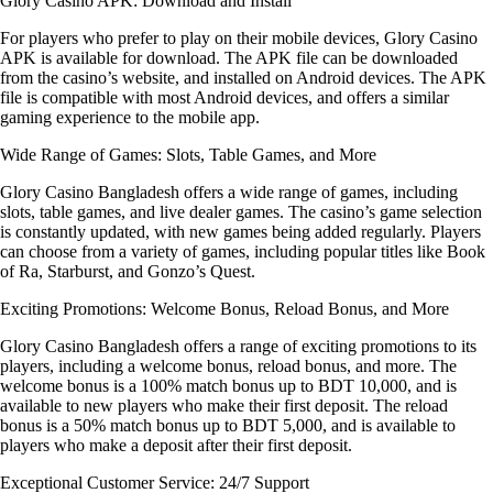
Glory Casino APK: Download and Install
For players who prefer to play on their mobile devices, Glory Casino
APK is available for download. The APK file can be downloaded
from the casino’s website, and installed on Android devices. The APK
file is compatible with most Android devices, and offers a similar
gaming experience to the mobile app.
Wide Range of Games: Slots, Table Games, and More
Glory Casino Bangladesh offers a wide range of games, including
slots, table games, and live dealer games. The casino’s game selection
is constantly updated, with new games being added regularly. Players
can choose from a variety of games, including popular titles like Book
of Ra, Starburst, and Gonzo’s Quest.
Exciting Promotions: Welcome Bonus, Reload Bonus, and More
Glory Casino Bangladesh offers a range of exciting promotions to its
players, including a welcome bonus, reload bonus, and more. The
welcome bonus is a 100% match bonus up to BDT 10,000, and is
available to new players who make their first deposit. The reload
bonus is a 50% match bonus up to BDT 5,000, and is available to
players who make a deposit after their first deposit.
Exceptional Customer Service: 24/7 Support