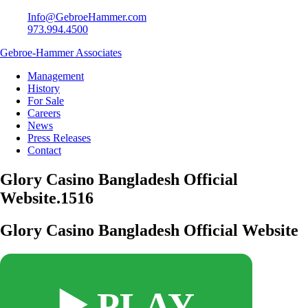
Info@GebroeHammer.com
973.994.4500
Gebroe-Hammer Associates
Management
History
For Sale
Careers
News
Press Releases
Contact
Glory Casino Bangladesh Official
Website.1516
Glory Casino Bangladesh Official Website
▶️ PLAY