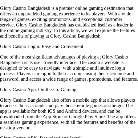
Glory Casino Bangladesh is a premier online gaming destination that
offers an unparalleled gaming experience to its players. With a wide
range of games, exciting promotions, and exceptional customer
service, Glory Casino Bangladesh has established itself as a leader in
the online gaming industry. In this article, we will explore the features
and benefits of playing at Glory Casino Bangladesh.
Glory Casino Login: Easy and Convenient
One of the most significant advantages of playing at Glory Casino
Bangladesh is its user-friendly interface. The casino’s website is
designed to be easy to navigate, with a simple and intuitive login
process. Players can log in to their accounts using their username and
password, and access a wide range of games, promotions, and features.
Glory Casino App: On-the-Go Gaming
Glory Casino Bangladesh also offers a mobile app that allows players
to access their accounts and play their favorite games on-the-go. The
app is available for both iOS and Android devices, and can be
downloaded from the App Store or Google Play Store. The app offers
a seamless gaming experience, with all the features and benefits of the
desktop version.