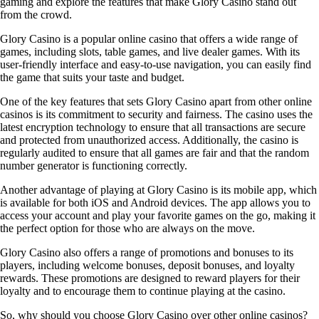
gaming and explore the features that make Glory Casino stand out
from the crowd.
Glory Casino is a popular online casino that offers a wide range of
games, including slots, table games, and live dealer games. With its
user-friendly interface and easy-to-use navigation, you can easily find
the game that suits your taste and budget.
One of the key features that sets Glory Casino apart from other online
casinos is its commitment to security and fairness. The casino uses the
latest encryption technology to ensure that all transactions are secure
and protected from unauthorized access. Additionally, the casino is
regularly audited to ensure that all games are fair and that the random
number generator is functioning correctly.
Another advantage of playing at Glory Casino is its mobile app, which
is available for both iOS and Android devices. The app allows you to
access your account and play your favorite games on the go, making it
the perfect option for those who are always on the move.
Glory Casino also offers a range of promotions and bonuses to its
players, including welcome bonuses, deposit bonuses, and loyalty
rewards. These promotions are designed to reward players for their
loyalty and to encourage them to continue playing at the casino.
So, why should you choose Glory Casino over other online casinos?