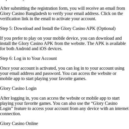
After submitting the registration form, you will receive an email from
Glory Casino Bangladesh to verify your email address. Click on the
verification link in the email to activate your account.
Step 5: Download and Install the Glory Casino APK (Optional)
If you prefer to play on your mobile device, you can download and
install the Glory Casino APK from the website. The APK is available
for both Android and iOS devices.
Step 6: Log in to Your Account
Once your account is activated, you can log in to your account using
your email address and password. You can access the website or
mobile app to start playing your favorite games.
Glory Casino Login
After logging in, you can access the website or mobile app to start
playing your favorite games. You can also use the “Glory Casino
Login” feature to access your account from any device with an internet
connection.
Glory Casino Online