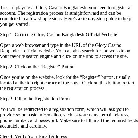
To start playing at Glory Casino Bangladesh, you need to register an
account. The registration process is straightforward and can be
completed in a few simple steps. Here’s a step-by-step guide to help
you get started:
Step 1: Go to the Glory Casino Bangladesh Official Website
Open a web browser and type in the URL of the Glory Casino
Bangladesh official website. You can also search for the website on
your favorite search engine and click on the link to access the site.
Step 2: Click on the “Register” Button
Once you’re on the website, look for the “Register” button, usually
located at the top right corner of the page. Click on this button to start
the registration process.
Step 3: Fill in the Registration Form
You will be redirected to a registration form, which will ask you to
provide some basic information, such as your name, email address,
phone number, and password. Make sure to fill in all the required fields
accurately and carefully.
Step 4: Verify Your Email Address