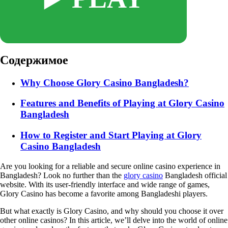
Содержимое
Why Choose Glory Casino Bangladesh?
Features and Benefits of Playing at Glory Casino
Bangladesh
How to Register and Start Playing at Glory
Casino Bangladesh
Are you looking for a reliable and secure online casino experience in
Bangladesh? Look no further than the
glory casino
Bangladesh official
website. With its user-friendly interface and wide range of games,
Glory Casino has become a favorite among Bangladeshi players.
But what exactly is Glory Casino, and why should you choose it over
other online casinos? In this article, we’ll delve into the world of online