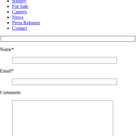
History
For Sale
Careers
News
Press Releases
Contact
Name
*
Email
*
Comments