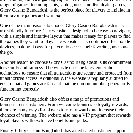
range of games, including slots, table games, and live dealer games,
Glory Casino Bangladesh is the perfect place for players to indulge in
their favorite games and win big.
One of the main reasons to choose Glory Casino Bangladesh is its
user-friendly interface. The website is designed to be easy to navigate,
with a simple and intuitive layout that makes it easy for players to find
the games they want to play. The website is also optimized for mobile
devices, making it easy for players to access their favorite games on-
the-go.
Another reason to choose Glory Casino Bangladesh is its commitment
to security and fairness. The website uses the latest encryption
technology to ensure that all transactions are secure and protected from
unauthorized access. Additionally, the website is regularly audited to
ensure that all games are fair and that the random number generator is
functioning correctly.
Glory Casino Bangladesh also offers a range of promotions and
bonuses to its customers. From welcome bonuses to loyalty rewards,
there are many ways for players to earn rewards and increase their
chances of winning. The website also has a VIP program that rewards
loyal players with exclusive benefits and perks.
Finally, Glory Casino Bangladesh has a dedicated customer support