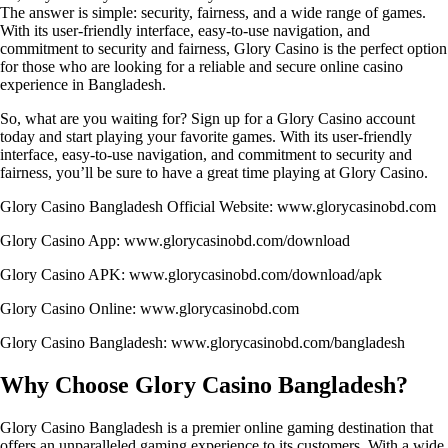
The answer is simple: security, fairness, and a wide range of games.
With its user-friendly interface, easy-to-use navigation, and
commitment to security and fairness, Glory Casino is the perfect option
for those who are looking for a reliable and secure online casino
experience in Bangladesh.
So, what are you waiting for? Sign up for a Glory Casino account
today and start playing your favorite games. With its user-friendly
interface, easy-to-use navigation, and commitment to security and
fairness, you’ll be sure to have a great time playing at Glory Casino.
Glory Casino Bangladesh Official Website: www.glorycasinobd.com
Glory Casino App: www.glorycasinobd.com/download
Glory Casino APK: www.glorycasinobd.com/download/apk
Glory Casino Online: www.glorycasinobd.com
Glory Casino Bangladesh: www.glorycasinobd.com/bangladesh
Why Choose Glory Casino Bangladesh?
Glory Casino Bangladesh is a premier online gaming destination that
offers an unparalleled gaming experience to its customers. With a wide