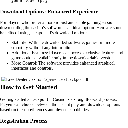
you’re ready to play.
Download Options: Enhanced Experience
For players who prefer a more robust and stable gaming session,
downloading the casino’s software is an ideal option. Here are some
benefits of using Jackpot Jill’s download option:
Stability: With the downloaded software, games run more
smoothly without any interruptions.
Additional Features: Players can access exclusive features and
game options available only in the downloadable version.
More Control: The software provides enhanced graphical
interfaces and controls.
How to Get Started
Getting started at Jackpot Jill Casino is a straightforward process.
Players can choose between the instant play and download options
based on their preferences and device capabilities.
Registration Process