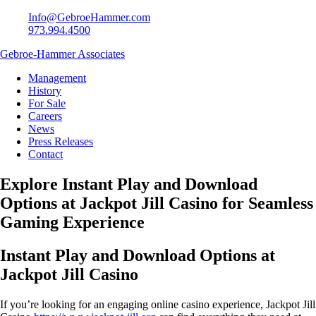
Info@GebroeHammer.com
973.994.4500
Gebroe-Hammer Associates
Management
History
For Sale
Careers
News
Press Releases
Contact
Explore Instant Play and Download
Options at Jackpot Jill Casino for Seamless
Gaming Experience
Instant Play and Download Options at
Jackpot Jill Casino
If you’re looking for an engaging online casino experience, Jackpot Jill