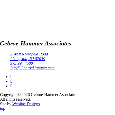
Gebroe-Hammer Associates
2 West Northfield Road
Livingston, NJ 07039
973.994.4500
Info@GebroeHammer.com
Copyright © 2026 Gebroe-Hammer Associates
All rights reserved.
Site by
Webline Designs
.
top