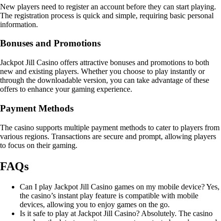
New players need to register an account before they can start playing.
The registration process is quick and simple, requiring basic personal
information.
Bonuses and Promotions
Jackpot Jill Casino offers attractive bonuses and promotions to both
new and existing players. Whether you choose to play instantly or
through the downloadable version, you can take advantage of these
offers to enhance your gaming experience.
Payment Methods
The casino supports multiple payment methods to cater to players from
various regions. Transactions are secure and prompt, allowing players
to focus on their gaming.
FAQs
Can I play Jackpot Jill Casino games on my mobile device? Yes,
the casino’s instant play feature is compatible with mobile
devices, allowing you to enjoy games on the go.
Is it safe to play at Jackpot Jill Casino? Absolutely. The casino