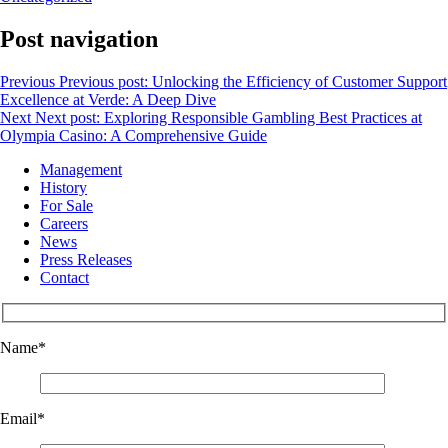
Post navigation
Previous
Previous post:
Unlocking the Efficiency of Customer Support
Excellence at Verde: A Deep Dive
Next
Next post:
Exploring Responsible Gambling Best Practices at
Olympia Casino: A Comprehensive Guide
Management
History
For Sale
Careers
News
Press Releases
Contact
Name
*
Email
*