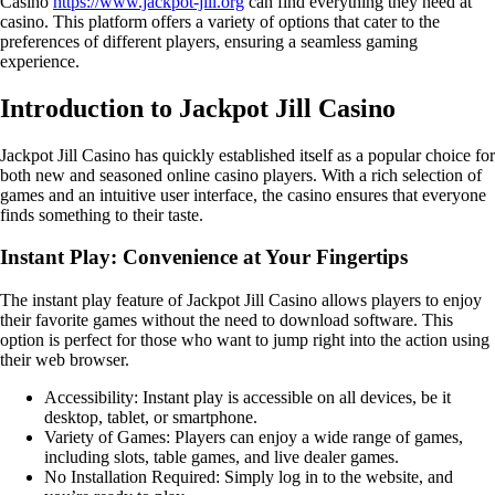
Casino
https://www.jackpot-jill.org
can find everything they need at
casino. This platform offers a variety of options that cater to the
preferences of different players, ensuring a seamless gaming
experience.
Introduction to Jackpot Jill Casino
Jackpot Jill Casino has quickly established itself as a popular choice for
both new and seasoned online casino players. With a rich selection of
games and an intuitive user interface, the casino ensures that everyone
finds something to their taste.
Instant Play: Convenience at Your Fingertips
The instant play feature of Jackpot Jill Casino allows players to enjoy
their favorite games without the need to download software. This
option is perfect for those who want to jump right into the action using
their web browser.
Accessibility: Instant play is accessible on all devices, be it
desktop, tablet, or smartphone.
Variety of Games: Players can enjoy a wide range of games,
including slots, table games, and live dealer games.
No Installation Required: Simply log in to the website, and