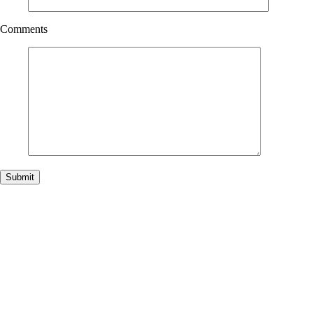
Comments