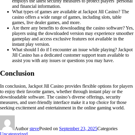
employs the latest security measures to protect players’ personal
and financial information.
What types of games are available at Jackpot Jill Casino? The
casino offers a wide range of games, including slots, table
games, live dealer games, and more.
Are there any benefits to downloading the casino software? Yes,
players using the downloaded version may experience smoother
gameplay and access exclusive features not available in the
instant play version.
What should I do if I encounter an issue while playing? Jackpot
Jill Casino has a dedicated customer support team available to
assist you with any issues or questions you may have.
Conclusion
In conclusion, Jackpot Jill Casino provides flexible options for players
to enjoy their favorite games, whether through instant play or the
downloadable software. The casino’s diverse offerings, security
measures, and user-friendly interface make it a top choice for those
seeking excitement and entertainment in the online gaming world.
Author
steve
Posted on
September 23, 2025
Categories
Uncategorized