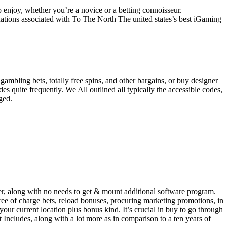
enjoy, whether you’re a novice or a betting connoisseur.
luations associated with To The North The united states’s best iGaming
gambling bets, totally free spins, and other bargains, or buy designer
s quite frequently. We All outlined all typically the accessible codes,
ged.
, along with no needs to get & mount additional software program.
ree of charge bets, reload bonuses, procuring marketing promotions, in
r current location plus bonus kind. It’s crucial in buy to go through
 Includes, along with a lot more as in comparison to a ten years of