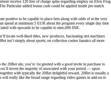
rmore receive 120 free of charge spins regarding employ on Elvis Frog
The Particular added bonus cash could be applied inside pre-match
eate positive to be capable to place bets along with odds of at the very
s that spend at minimum 5 EUR about the program every single day time
ciated with upwards to be capable to nine,000 INR.
’ll locate well-liked titles, new produces, fascinating slot machines
0Bet isn’t simply about sports; on collection casino fanatics all more
the 20Bet site, you’re 1st greeted with a good invite in purchase to
you’ll invest the majority of associated with your period — upon
together with typically the 20Bet delightful reward. 20Bet is usually a
s will really like the broad range regarding video games in add-on to