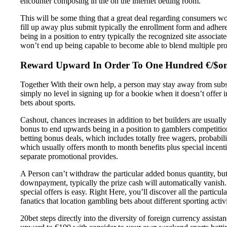
encounter composing in the on the internet betting room.
This will be some thing that a great deal regarding consumers wou
fill up away plus submit typically the enrollment form and adher
being in a position to entry typically the recognized site associa
won’t end up being capable to become able to blend multiple pro
Reward Upward In Order To One Hundred €/$on
Together With their own help, a person may stay away from subst
simply no level in signing up for a bookie when it doesn’t offer 
bets about sports.
Cashout, chances increases in addition to bet builders are usually
bonus to end upwards being in a position to gamblers competition
betting bonus deals, which includes totally free wagers, probabil
which usually offers month to month benefits plus special incenti
separate promotional provides.
A Person can’t withdraw the particular added bonus quantity, but 
downpayment, typically the prize cash will automatically vanish.
special offers is easy. Right Here, you’ll discover all the partic
fanatics that location gambling bets about different sporting activi
20bet steps directly into the diversity of foreign currency assis