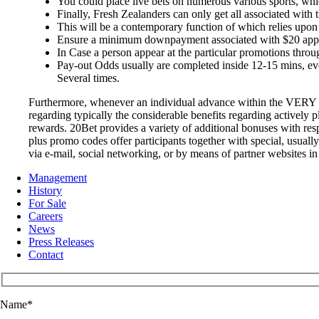
You could place live bets on numerous various sports, whic
Finally, Fresh Zealanders can only get all associated with 
This will be a contemporary function of which relies upon t
Ensure a minimum downpayment associated with $20 apply
In Case a person appear at the particular promotions throug
Pay-out Odds usually are completed inside 12-15 mins, even
Several times.
Furthermore, whenever an individual advance within the V
regarding typically the considerable benefits regarding actively 
rewards. 20Bet provides a variety of additional bonuses with respe
plus promo codes offer participants together with special, usual
via e-mail, social networking, or by means of partner websites i
Management
History
For Sale
Careers
News
Press Releases
Contact
Name
*