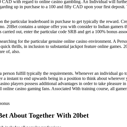
0 CAD with regard to online casino gambling. An Individual will furthe
rding up in purchase to a 100 and fifty CAD upon your first deposit. 
on the particular leaderboard in purchase to get typically the reward. Cr
 promo. 20Bet contains a unique offer you with consider to Indian gamer
 carried out, enter the particular code SRB and get a 100% bonus asso
 searching for the particular genuine online casino environment. A Person
uick thrills, in inclusion to substantial jackpot feature online games. 2
re of, also.
person fulfill typically the requirements. Whenever an individual go to 
 a instant to end upwards being in a position to think about wherever 
asino players possess additional advantages in order to take pleasure in 
ll online casino gaming fans. Associated With training course, all gamer
 Bet About Together With 20bet