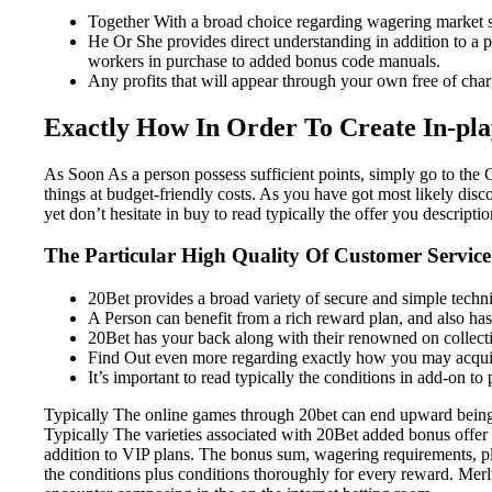
Together With a broad choice regarding wagering market se
He Or She provides direct understanding in addition to a p
workers in purchase to added bonus code manuals.
Any profits that will appear through your own free of cha
Exactly How In Order To Create In-pla
As Soon As a person possess sufficient points, simply go to the G
things at budget-friendly costs. As you have got most likely disc
yet don’t hesitate in buy to read typically the offer you descript
The Particular High Quality Of Customer Service
20Bet provides a broad variety of secure and simple techn
A Person can benefit from a rich reward plan, and also hassl
20Bet has your back along with their renowned on collecti
Find Out even more regarding exactly how you may acquir
It’s important to read typically the conditions in add-on t
Typically The online games through 20bet can end upward being
Typically The varieties associated with 20Bet added bonus offer 
addition to VIP plans. The bonus sum, wagering requirements, pl
the conditions plus conditions thoroughly for every reward. Merlu