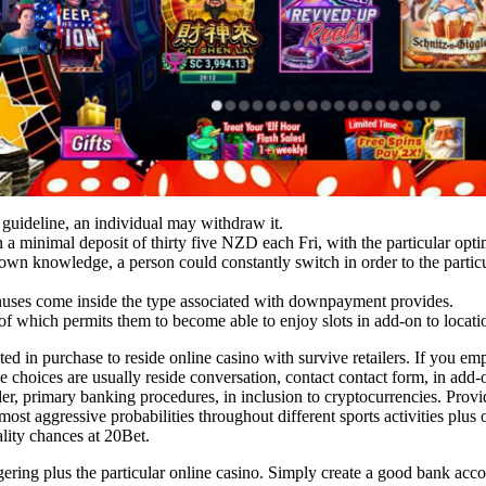
 guideline, an individual may withdraw it.
n a minimal deposit of thirty five NZD each Fri, with the particular 
wn knowledge, a person could constantly switch in order to the particu
onuses come inside the type associated with downpayment provides.
f which permits them to become able to enjoy slots in add-on to location
oted in purchase to reside online casino with survive retailers. If you em
e choices are usually reside conversation, contact contact form, in add-
r, primary banking procedures, in inclusion to cryptocurrencies. Providi
most aggressive probabilities throughout different sports activities pl
lity chances at 20Bet.
ring plus the particular online casino. Simply create a good bank acc