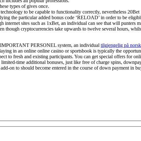
h includes all popular professions.
these types of gives once.
echnology to be capable to functionality correctly, nevertheless 20Bet g
ing the particular added bonus code ‘RELOAD’ in order to be eligibl
h internet sites such as 1xBet, an individual can see that will punters m
 though cryptocurrencies take upwards to twelve several hours, whilst 
ERY IMPORTANT PERSONEL system, an individual
tilgjengelig på norsk
playing in an online online casino or sportsbook is typically the opport
ct to fresh and existing participants. You can get special offers for onl
ly limited-time additional bonuses, just like free of charge spins, dow
n add-on to should become entered in the course of down payment in buy 