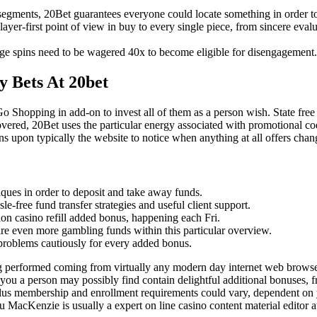
gments, 20Bet guarantees everyone could locate something in order to 
layer-first point of view in buy to every single piece, from sincere eva
rge spins need to be wagered 40x to become eligible for disengagement.
y Bets At 20bet
o Shopping in add-on to invest all of them as a person wish. State free 
overed, 20Bet uses the particular energy associated with promotional code
ions upon typically the website to notice when anything at all offers chan
iques in order to deposit and take away funds.
e-free fund transfer strategies and useful client support.
on casino refill added bonus, happening each Fri.
e even more gambling funds within this particular overview.
o problems cautiously for every added bonus.
 performed coming from virtually any modern day internet web browser
you a person may possibly find contain delightful additional bonuses, f
us membership and enrollment requirements could vary, dependent on you
 MacKenzie is usually a expert on line casino content material editor at