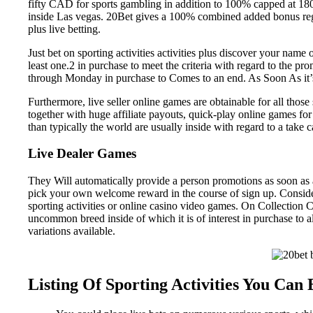
fifty CAD for sports gambling in addition to 100% capped at 18
inside Las vegas. 20Bet gives a 100% combined added bonus rega
plus live betting.
Just bet on sporting activities activities plus discover your name 
least one.2 in purchase to meet the criteria with regard to the
through Monday in purchase to Comes to an end. As Soon As it’s
Furthermore, live seller online games are obtainable for all those
together with huge affiliate payouts, quick-play online games for q
than typically the world are usually inside with regard to a take ca
Live Dealer Games
They Will automatically provide a person promotions as soon as a 
pick your own welcome reward in the course of sign up. Consider
sporting activities or online casino video games. On Collection C
uncommon breed inside of which it is of interest in purchase to a
variations available.
Listing Of Sporting Activities You Can