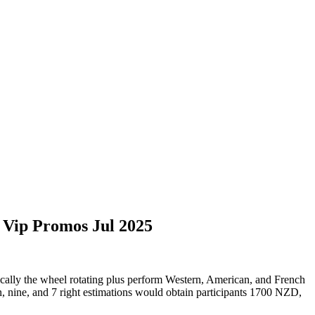
Vip Promos Jul 2025
ypically the wheel rotating plus perform Western, American, and French
en, nine, and 7 right estimations would obtain participants 1700 NZD,