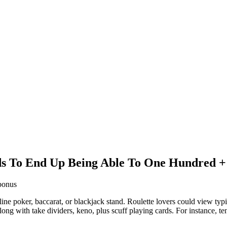
 To End Up Being Able To One Hundred + 
nline poker, baccarat, or blackjack stand. Roulette lovers could view t
ong with take dividers, keno, plus scuff playing cards. For instance, t