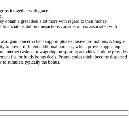
rips it together with grace.
e.
ay obtain a great deal a lot more with regard to their money.
financial institution transactions consider a max associated with
also gain concern client support plus exclusive promotions. A Single
unity to power different additional bonuses, which provide appealing
ine internet casinos or wagering on sporting activities. Unique provides
npayment fits, or funds bonus deals. Promo codes might become dispersed
to stimulate typically the bonus.