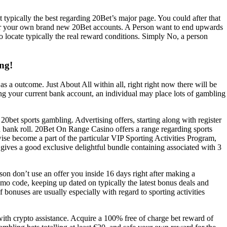
 typically the best regarding 20Bet’s major page. You could after that
rigger your own brand new 20Bet accounts. A Person want to end upwards
to locate typically the real reward conditions. Simply No, a person
ng!
a outcome. Just About All within all, right right now there will be
ting your current bank account, an individual may place lots of gambling
 20bet sports gambling. Advertising offers, starting along with register
d bank roll. 20Bet On Range Casino offers a range regarding sports
wise become a part of the particular VIP Sporting Activities Program,
e gives a good exclusive delightful bundle containing associated with 3
son don’t use an offer you inside 16 days right after making a
mo code, keeping up dated on typically the latest bonus deals and
f bonuses are usually especially with regard to sporting activities
 with crypto assistance. Acquire a 100% free of charge bet reward of