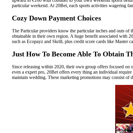
upward to €100 with consider to your own weekend sports betting
particular weekend. At 20Bet, each sports activities wagering
Cozy Down Payment Choices
The Particular providers know the particular inches and outs of 
obtainable in their own region. A huge benefit associated with 
such as Ecopayz and Skrill, plus credit score cards like Master ca
Just How To Become Able To Obtain T
Since releasing within 2020, their own group offers focused on o
even a expert pro, 20Bet offers every thing an individual require
maintain wedding. These marketing promotions may consist of do