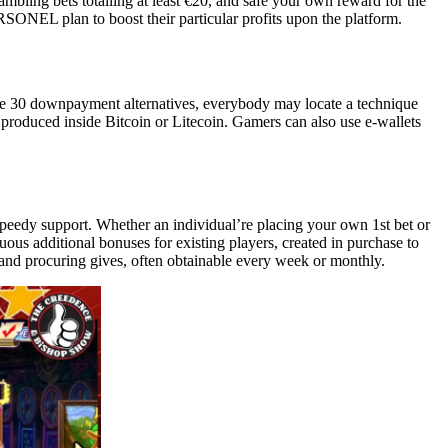
bling bets totalling at least €20, and safe your own reward for the
ONEL plan to boost their particular profits upon the platform.
bove 30 downpayment alternatives, everybody may locate a technique
produced inside Bitcoin or Litecoin. Gamers can also use e-wallets
 speedy support. Whether an individual’re placing your own 1st bet or
uous additional bonuses for existing players, created in purchase to
nd procuring gives, often obtainable every week or monthly.