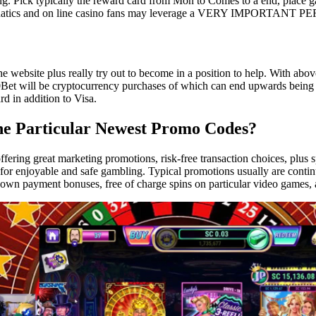
. Pick typically the reward card from Mon to Comes to a end, place gam
 fanatics and on line casino fans may leverage a VERY IMPORTANT PERS
the website plus really try out to become in a position to help. With a
20Bet will be cryptocurrency purchases of which can end upwards being 
rd in addition to Visa.
he Particular Newest Promo Codes?
ffering great marketing promotions, risk-free transaction choices, plus
 for enjoyable and safe gambling. Typical promotions usually are contin
wn payment bonuses, free of charge spins on particular video games, a