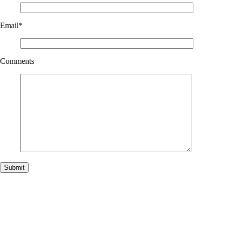
Email
*
Comments