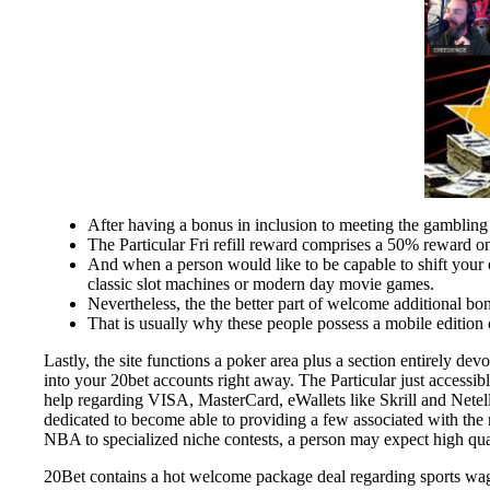
After having a bonus in inclusion to meeting the gambling
The Particular Fri refill reward comprises a 50% reward o
And when a person would like to be capable to shift your o
classic slot machines or modern day movie games.
Nevertheless, the the better part of welcome additional b
That is usually why these people possess a mobile edition o
Lastly, the site functions a poker area plus a section entirely dev
into your 20bet accounts right away. The Particular just accessibl
help regarding VISA, MasterCard, eWallets like Skrill and Netelle
dedicated to become able to providing a few associated with the 
NBA to specialized niche contests, a person may expect high qua
20Bet contains a hot welcome package deal regarding sports wage