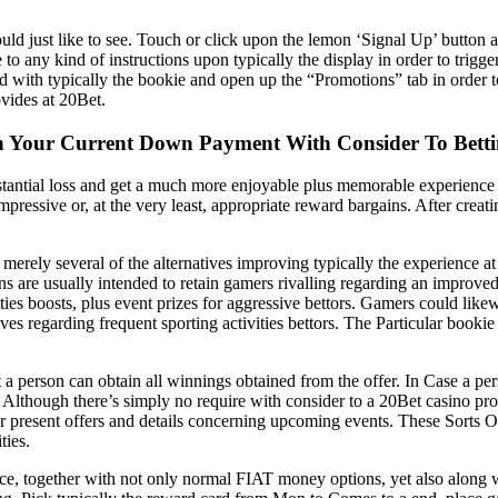
ld just like to see. Touch or click upon the lemon ‘Signal Up’ button at
e to any kind of instructions upon typically the display in order to t
ted with typically the bookie and open up the “Promotions” tab in order 
vides at 20Bet.
 Your Current Down Payment With Consider To Betti
antial loss and get a much more enjoyable plus memorable experience as 
impressive or, at the very least, appropriate reward bargains. After crea
 merely several of the alternatives improving typically the experience at
s are usually intended to retain gamers rivalling regarding an improve
ities boosts, plus event prizes for aggressive bettors. Gamers could like
ves regarding frequent sporting activities bettors. The Particular booki
a person can obtain all winnings obtained from the offer. In Case a per
 Although there’s simply no require with consider to a 20Bet casino pro
ular present offers and details concerning upcoming events. These Sorts O
ties.
tance, together with not only normal FIAT money options, yet also along