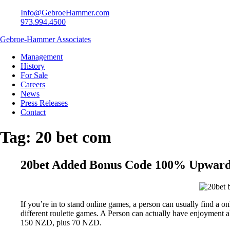
Info@GebroeHammer.com
973.994.4500
Gebroe-Hammer Associates
Management
History
For Sale
Careers
News
Press Releases
Contact
Tag:
20 bet com
20bet Added Bonus Code 100% Upwards
If you’re in to stand online games, a person can usually find a o
different roulette games. A Person can actually have enjoyment al
150 NZD, plus 70 NZD.