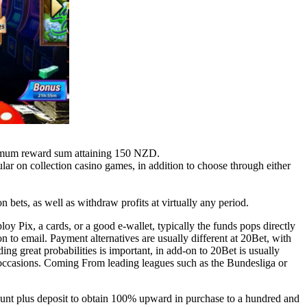
optimum reward sum attaining 150 NZD.
lar on collection casino games, in addition to choose through either
 bets, as well as withdraw profits at virtually any period.
ploy Pix, a cards, or a good e-wallet, typically the funds pops directly
on to email. Payment alternatives are usually different at 20Bet, with
ng great probabilities is important, in add-on to 20Bet is usually
us occasions. Coming From leading leagues such as the Bundesliga or
ount plus deposit to obtain 100% upward in purchase to a hundred and