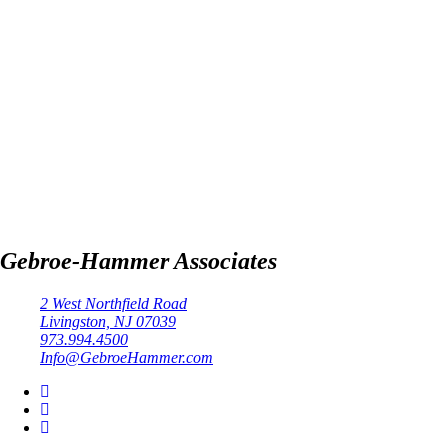
Gebroe-Hammer Associates
2 West Northfield Road
Livingston, NJ 07039
973.994.4500
Info@GebroeHammer.com