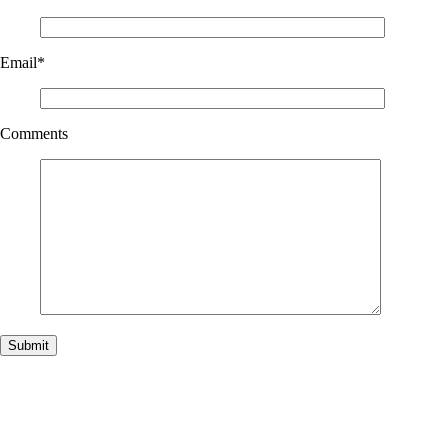
Email
*
Comments