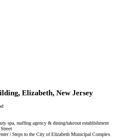
ilding, Elizabeth, New Jersey
od
eauty spa, staffing agency & dining/takeout establishment
 Street
nter / Steps to the City of Elizabeth Municipal Complex