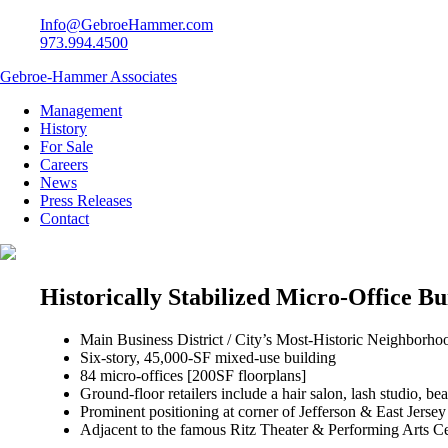
Info@GebroeHammer.com
973.994.4500
Gebroe-Hammer Associates
Management
History
For Sale
Careers
News
Press Releases
Contact
Historically Stabilized Micro-Office Bu
Main Business District / City’s Most-Historic Neighborho
Six-story, 45,000-SF mixed-use building
84 micro-offices [200SF floorplans]
Ground-floor retailers include a hair salon, lash studio, b
Prominent positioning at corner of Jefferson & East Jersey
Adjacent to the famous Ritz Theater & Performing Arts Ce