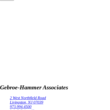
Gebroe-Hammer Associates
2 West Northfield Road
Livingston, NJ 07039
973.994.4500