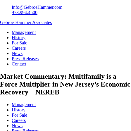
Info@GebroeHammer.com
973.994.4500
Gebroe-Hammer Associates
Management
History
For Sale
Careers
News
Press Releases
Contact
Market Commentary: Multifamily is a
Force Multiplier in New Jersey’s Economic
Recovery – NEREB
Management
History
For Sale
Careers
News
Press Releases