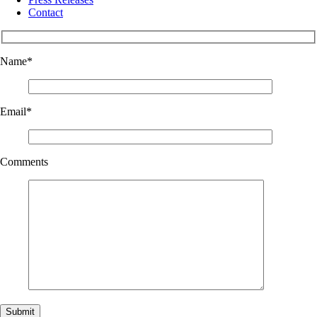
Contact
Name
*
Email
*
Comments