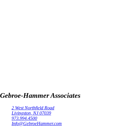
Gebroe-Hammer Associates
2 West Northfield Road
Livingston, NJ 07039
973.994.4500
Info@GebroeHammer.com