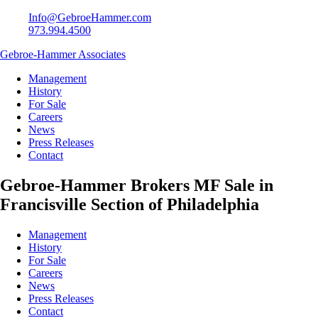
Info@GebroeHammer.com
973.994.4500
Gebroe-Hammer Associates
Management
History
For Sale
Careers
News
Press Releases
Contact
Gebroe-Hammer Brokers MF Sale in
Francisville Section of Philadelphia
Management
History
For Sale
Careers
News
Press Releases
Contact