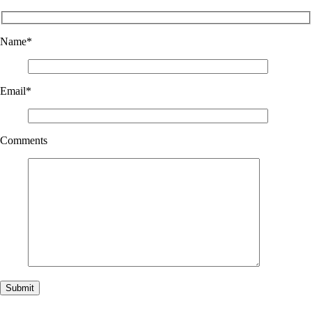
Name
*
Email
*
Comments