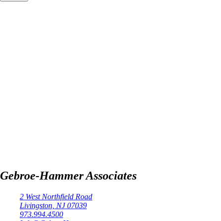
Gebroe-Hammer Associates
2 West Northfield Road
Livingston, NJ 07039
973.994.4500