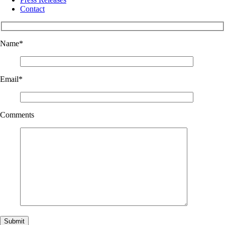
Contact
Name
*
Email
*
Comments