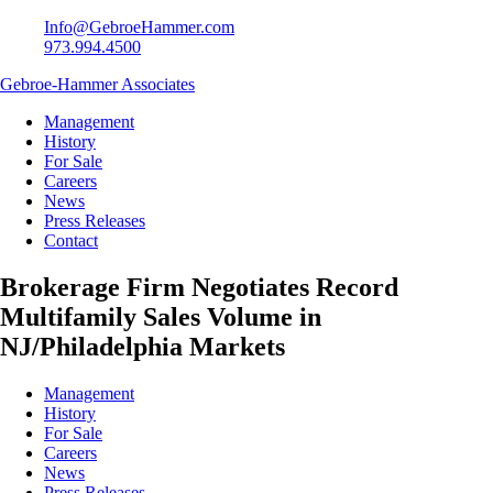
Info@GebroeHammer.com
973.994.4500
Gebroe-Hammer Associates
Management
History
For Sale
Careers
News
Press Releases
Contact
Brokerage Firm Negotiates Record
Multifamily Sales Volume in
NJ/Philadelphia Markets
Management
History
For Sale
Careers
News
Press Releases