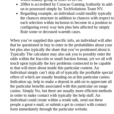
20Bet is accredited by Curacao Gaming Authority in add-
on to possessed simply by TechSolutions Team NV.
Regarding example, an individual could modify typically
the chances structure in addition to chances with respect to
each selection within inclusion to become in a position to
configuring every way bets plus bets affected by simply
Rule some or deceased warmth cases.
When you’ve supplied this specific info, an individual will after
that be questioned in buy to enter in the probabilities about your
bet plus also typically the share that you’ve positioned about it.
Typically The calculator may also ask you to possibly enter the
odds within the fracción or small fraction format, yet we all will
touch upon typically the key problems connected to be capable
to that will more about inside this particular content. An
Individual simply can’t skip all of typically the profitable special
offers of which are usually heading on at this particular casino.
Indication up, help to make a deposit in add-on to appreciate all
the particular benefits associated with this particular on range
casino. Simply No, but there are usually more efficient methods
in order to make contact with typically the help staff. An
Individual could create within a reside talk, send out these
people a great e-mail, or submit a get in contact with contact
form immediately through the particular website.