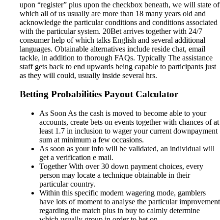
upon “register” plus upon the checkbox beneath, we will state of
which all of us usually are more than 18 many years old and
acknowledge the particular conditions and conditions associated
with the particular system. 20Bet arrives together with 24/7
consumer help of which talks English and several additional
languages. Obtainable alternatives include reside chat, email
tackle, in addition to thorough FAQs. Typically The assistance
staff gets back to end upwards being capable to participants just
as they will could, usually inside several hrs.
Betting Probabilities Payout Calculator
As Soon As the cash is moved to become able to your
accounts, create bets on events together with chances of at
least 1.7 in inclusion to wager your current downpayment
sum at minimum a few occasions.
As soon as your info will be validated, an individual will
get a verification e mail.
Together With over 30 down payment choices, every
person may locate a technique obtainable in their
particular country.
Within this specific modern wagering mode, gamblers
have lots of moment to analyse the particular improvement
regarding the match plus in buy to calmly determine
which usually group in order to bet on.