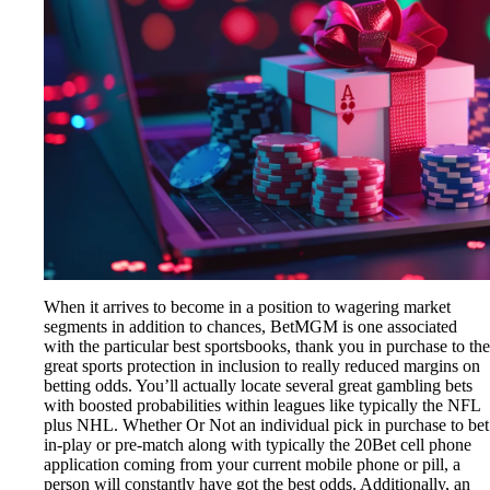
When it arrives to become in a position to wagering market
segments in addition to chances, BetMGM is one associated
with the particular best sportsbooks, thank you in purchase to the
great sports protection in inclusion to really reduced margins on
betting odds. You’ll actually locate several great gambling bets
with boosted probabilities within leagues like typically the NFL
plus NHL. Whether Or Not an individual pick in purchase to bet
in-play or pre-match along with typically the 20Bet cell phone
application coming from your current mobile phone or pill, a
person will constantly have got the best odds. Additionally, an