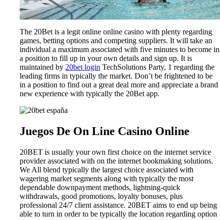
The 20Bet is a legit online online casino with plenty regarding
games, betting options and competing suppliers. It will take an
individual a maximum associated with five minutes to become in
a position to fill up in your own details and sign up. It is
maintained by
20bet login
TechSolutions Party, 1 regarding the
leading firms in typically the market. Don’t be frightened to be
in a position to find out a great deal more and appreciate a brand
new experience with typically the 20Bet app.
Juegos De On Line Casino Online
20BET is usually your own first choice on the internet service
provider associated with on the internet bookmaking solutions.
We All blend typically the largest choice associated with
wagering market segments along with typically the most
dependable downpayment methods, lightning-quick
withdrawals, good promotions, loyalty bonuses, plus
professional 24/7 client assistance. 20BET aims to end up being
able to turn in order to be typically the location regarding option