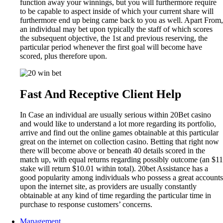
function away your winnings, but you will furthermore require
to be capable to aspect inside of which your current share will
furthermore end up being came back to you as well. Apart From,
an individual may bet upon typically the staff of which scores
the subsequent objective, the 1st and previous reserving, the
particular period whenever the first goal will become have
scored, plus therefore upon.
Fast And Receptive Client Help
In Case an individual are usually serious within 20Bet casino
and would like to understand a lot more regarding its portfolio,
arrive and find out the online games obtainable at this particular
great on the internet on collection casino. Betting that right now
there will become above or beneath 40 details scored in the
match up, with equal returns regarding possibly outcome (an $11
stake will return $10.01 within total). 20bet Assistance has a
good popularity among individuals who possess a great accounts
upon the internet site, as providers are usually constantly
obtainable at any kind of time regarding the particular time in
purchase to response customers’ concerns.
Management