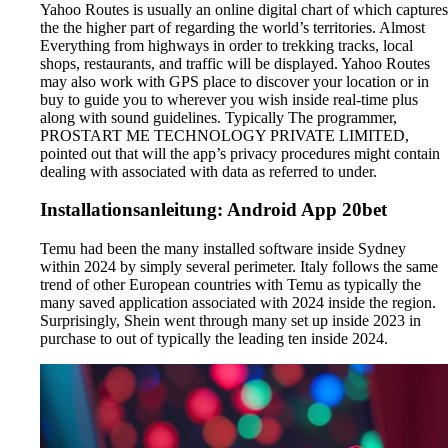
Yahoo Routes is usually an online digital chart of which captures
the the higher part of regarding the world’s territories. Almost
Everything from highways in order to trekking tracks, local
shops, restaurants, and traffic will be displayed. Yahoo Routes
may also work with GPS place to discover your location or in
buy to guide you to wherever you wish inside real-time plus
along with sound guidelines. Typically The programmer,
PROSTART ME TECHNOLOGY PRIVATE LIMITED,
pointed out that will the app’s privacy procedures might contain
dealing with associated with data as referred to under.
Installationsanleitung: Android App 20bet
Temu had been the many installed software inside Sydney
within 2024 by simply several perimeter. Italy follows the same
trend of other European countries with Temu as typically the
many saved application associated with 2024 inside the region.
Surprisingly, Shein went through many set up inside 2023 in
purchase to out of typically the leading ten inside 2024.