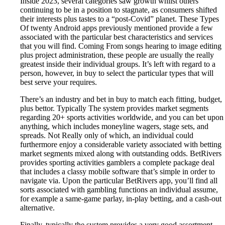
Inside 2023, several categories saw growth whilst others
continuing to be in a position to stagnate, as consumers shifted
their interests plus tastes to a “post-Covid” planet. These Types
Of twenty Android apps previously mentioned provide a few
associated with the particular best characteristics and services
that you will find. Coming From songs hearing to image editing
plus project administration, these people are usually the really
greatest inside their individual groups. It’s left with regard to a
person, however, in buy to select the particular types that will
best serve your requires.
There’s an industry and bet in buy to match each fitting, budget,
plus bettor. Typically The system provides market segments
regarding 20+ sports activities worldwide, and you can bet upon
anything, which includes moneyline wagers, stage sets, and
spreads. Not Really only of which, an individual could
furthermore enjoy a considerable variety associated with betting
market segments mixed along with outstanding odds. BetRivers
provides sporting activities gamblers a complete package deal
that includes a classy mobile software that’s simple in order to
navigate via. Upon the particular BetRivers app, you’ll find all
sorts associated with gambling functions an individual assume,
for example a same-game parlay, in-play betting, and a cash-out
alternative.
Finally, typically the system provides a very good assortment