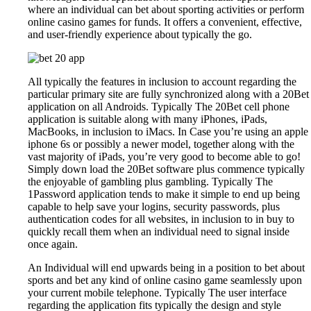
where an individual can bet about sporting activities or perform
online casino games for funds. It offers a convenient, effective,
and user-friendly experience about typically the go.
All typically the features in inclusion to account regarding the
particular primary site are fully synchronized along with a 20Bet
application on all Androids. Typically The 20Bet cell phone
application is suitable along with many iPhones, iPads,
MacBooks, in inclusion to iMacs. In Case you’re using an apple
iphone 6s or possibly a newer model, together along with the
vast majority of iPads, you’re very good to become able to go!
Simply down load the 20Bet software plus commence typically
the enjoyable of gambling plus gambling. Typically The
1Password application tends to make it simple to end up being
capable to help save your logins, security passwords, plus
authentication codes for all websites, in inclusion to in buy to
quickly recall them when an individual need to signal inside
once again.
An Individual will end upwards being in a position to bet about
sports and bet any kind of online casino game seamlessly upon
your current mobile telephone. Typically The user interface
regarding the application fits typically the design and style