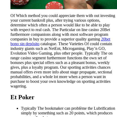
Of Which method you could appreciate them with out investing
your current bankroll plus, after trying various options,
determine which often a person would like to be able to play
with respect to real cash. The Particular on line casino 20Bet
furthermore companions along with most software program
companies in buy to provide a superior quality gaming
20bet
bono sin depósito
catalogue. These Varieties Of could contain
industry giants such as NetEnt, Microgaming, Play’n GO,
Evolution Video Gaming, plus other people. Typically The on
range casino segment furthermore functions the own set of
bonuses plus special offers such as a pleasant bonus, weekly
gives, plus a loyalty program. Our sporting activities chances
manual offers even more info about stage propagate, sectional
probabilities, and a whole lot more when a person want in
purchase to boost your own knowledge on sporting activities
wagering.
Et Poker
Typically The bookmaker can problème the Lubrification
simply by something such as 20 points, which produces