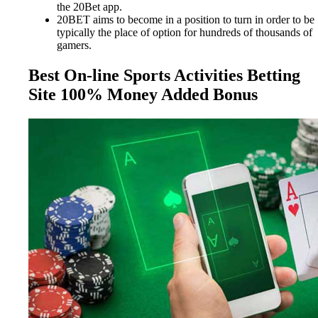
the 20Bet app.
20BET aims to become in a position to turn in order to be
typically the place of option for hundreds of thousands of
gamers.
Best On-line Sports Activities Betting
Site 100% Money Added Bonus