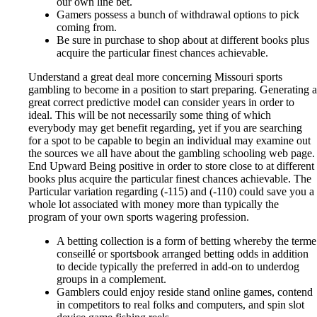
our own line bet.
Gamers possess a bunch of withdrawal options to pick
coming from.
Be sure in purchase to shop about at different books plus
acquire the particular finest chances achievable.
Understand a great deal more concerning Missouri sports
gambling to become in a position to start preparing. Generating a
great correct predictive model can consider years in order to
ideal. This will be not necessarily some thing of which
everybody may get benefit regarding, yet if you are searching
for a spot to be capable to begin an individual may examine out
the sources we all have about the gambling schooling web page.
End Upward Being positive in order to store close to at different
books plus acquire the particular finest chances achievable. The
Particular variation regarding (-115) and (-110) could save you a
whole lot associated with money more than typically the
program of your own sports wagering profession.
A betting collection is a form of betting whereby the terme
conseillé or sportsbook arranged betting odds in addition
to decide typically the preferred in add-on to underdog
groups in a complement.
Gamblers could enjoy reside stand online games, contend
in competitors to real folks and computers, and spin slot