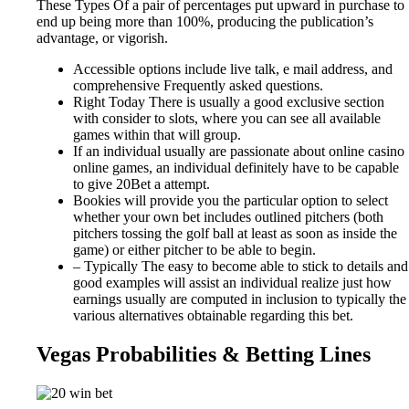
These Types Of a pair of percentages put upward in purchase to
end up being more than 100%, producing the publication’s
advantage, or vigorish.
Accessible options include live talk, e mail address, and
comprehensive Frequently asked questions.
Right Today There is usually a good exclusive section
with consider to slots, where you can see all available
games within that will group.
If an individual usually are passionate about online casino
online games, an individual definitely have to be capable
to give 20Bet a attempt.
Bookies will provide you the particular option to select
whether your own bet includes outlined pitchers (both
pitchers tossing the golf ball at least as soon as inside the
game) or either pitcher to be able to begin.
– Typically The easy to become able to stick to details and
good examples will assist an individual realize just how
earnings usually are computed in inclusion to typically the
various alternatives obtainable regarding this bet.
Vegas Probabilities & Betting Lines