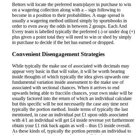
Bettors will locate the preferred team/player in purchase to win
on a wagering collection along with a – sign following to
become in a position to their probabilities. A stage spread is
usually a wagering method utilized simply by sportsbooks in
order to even away the odds in between 2 groups. Each And
Every team is labelled typically the preferred (-) or under dog (+)
plus given a point total they will need to win or shed by simply
in purchase to decide if the bet has earned or dropped.
Convenient Disengagement Strategies
While typically the make use of associated with decimals may
appear very basic in that will value, it will be worth bearing
inside thoughts of which typically the idea gives upwards one
fundamental variation inside assessment to the make use of
associated with sectional chances. When it arrives to end
upwards being able to fracción chances, your own stake will be
usually factored into the return of which an individual calculate
but this specific will be not necessarily the case any time next
typically the portion method. Inside terms of typically the last
mentioned, in case an individual put £1 upon odds associated
with 4/1 an individual will get £4 inside revenue yet furthermore
obtain your £1 risk back again as well – thus £5 inside overall.
As these kinds of, typically the portion permits an individual to