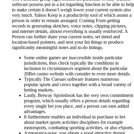
software possess put in a lot regarding function to be able to help
to make certain it doesn’t weigh lower your current system also
very much. Yahoo Keep is a productivity tool of which assists a
person in order to remain arranged. Coming From getting
records to generating sketches, voice notes, clipping pictures,
and internet details, almost everything is usually reinforced. A
Person can further share your current notes, set timed and
location-based pointers, and nest your list things to produce
significantly meaningful notes and to-do listings.
Some online games are inaccessible inside particular
jurisdictions, thus check typically the conditions in
inclusion to circumstances segment about the particular
20Bet casino website with consider to even more details.
Typically The Caesars software features numerous
popular sports and crews together with a broad variety of
betting markets.
Lastly, Betway Sportsbook has the very own commitment
program, which usually offers a person details regarding
every single bet you place, and a person can earn added
advantages.
It furthermore enables an individual in purchase to bet
about market sports activities disciplines for example
motorsports, combating sporting activities, or also eSports.
Appearance-wise, you obtain a good attractive design