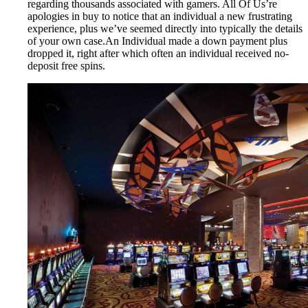
regarding thousands associated with gamers. All Of Us’re
apologies in buy to notice that an individual a new frustrating
experience, plus we’ve seemed directly into typically the details
of your own case.An Individual made a down payment plus
dropped it, right after which often an individual received no-
deposit free spins.