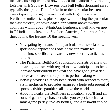
the particular top ten most downloaded this particular 12 months,
together with Subway Browsers plus Fall Fellas dropping away
typically the graph. Temu broke in to the particular best ten
away typically the again associated with large interest within
North The united states plus Europe, with it being the particular
the vast majority of downloaded app within above twenty
countries within 2023. WhatsApp Business, a well-known app
in Of india in inclusion to Southern America, furthermore broke
directly into the leading 10 this specific year.
Navigating by means of the particular sea associated with
sportsbook applications obtainable can really feel
daunting, specifically regarding new sporting activities
bettors.
The Particular BetMGM application consists of a few of
amazing bonuses with regard to new participants to help
increase your current bankroll and have got a great deal
more cash to become capable to perform along with.
Betway provides already been about with respect to many
yrs in inclusion to provides amassed a huge subsequent of
sports activities gamblers all above the world.
About typically the BetRivers application, you’ll find all
sorts of gambling characteristics you expect, such as a
same-game parlay, in-play betting, and a cash-out choice.