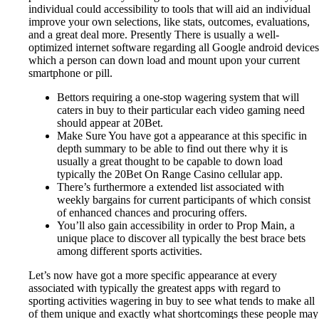
individual could accessibility to tools that will aid an individual
improve your own selections, like stats, outcomes, evaluations,
and a great deal more. Presently There is usually a well-
optimized internet software regarding all Google android devices
which a person can down load and mount upon your current
smartphone or pill.
Bettors requiring a one-stop wagering system that will
caters in buy to their particular each video gaming need
should appear at 20Bet.
Make Sure You have got a appearance at this specific in
depth summary to be able to find out there why it is
usually a great thought to be capable to down load
typically the 20Bet On Range Casino cellular app.
There’s furthermore a extended list associated with
weekly bargains for current participants of which consist
of enhanced chances and procuring offers.
You’ll also gain accessibility in order to Prop Main, a
unique place to discover all typically the best brace bets
among different sports activities.
Let’s now have got a more specific appearance at every
associated with typically the greatest apps with regard to
sporting activities wagering in buy to see what tends to make all
of them unique and exactly what shortcomings these people may