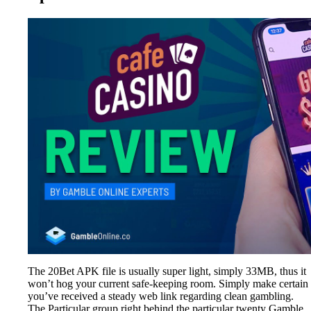
The 20Bet APK file is usually super light, simply 33MB, thus it
won’t hog your current safe-keeping room. Simply make certain
you’ve received a steady web link regarding clean gambling.
The Particular group right behind the particular twenty Gamble