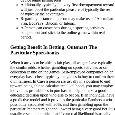
device game fishing reels.
Additionally, typically the very first downpayment reward
will just boost the particular pleasure of typically the rest
of typically the advantages.
Regarding instance, a person may make use of Australian
visa, EcoPayz, Bitcoin, or Interac.
A Person can create bets during a sporting activities
complement and stick to the online game within real
period.
Getting Benefit In Betting: Outsmart The
Particular Sportsbooks
When it arrives to be able to fair play, all wagers have typically
the similar odds, whether gambling on sports activities or on
collection casino online games. Self-employed companies on an
everyday basis check typically the games in buy to confirm their
own fairness. In Case a person are usually in a position to end
upward being able to calculate real likelihood, you may employ
individuals probabilities in purchase to help to make a good
educated decision upon who else to bet on. If an individual have
a predictive model and it provides the particular Panthers a win
possibility associated with 30%, and then gambling upon the
particular Panthers might end upward being a very good bet. It is
usually essential to notice that if your real likelihood is usually