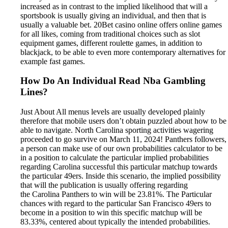
increased as in contrast to the implied likelihood that will a
sportsbook is usually giving an individual, and then that is
usually a valuable bet. 20Bet casino online offers online games
for all likes, coming from traditional choices such as slot
equipment games, different roulette games, in addition to
blackjack, to be able to even more contemporary alternatives for
example fast games.
How Do An Individual Read Nba Gambling
Lines?
Just About All menus levels are usually developed plainly
therefore that mobile users don’t obtain puzzled about how to be
able to navigate. North Carolina sporting activities wagering
proceeded to go survive on March 11, 2024! Panthers followers,
a person can make use of our own probabilities calculator to be
in a position to calculate the particular implied probabilities
regarding Carolina successful this particular matchup towards
the particular 49ers. Inside this scenario, the implied possibility
that will the publication is usually offering regarding
the Carolina Panthers to win will be 23.81%. The Particular
chances with regard to the particular San Francisco 49ers to
become in a position to win this specific matchup will be
83.33%, centered about typically the intended probabilities.