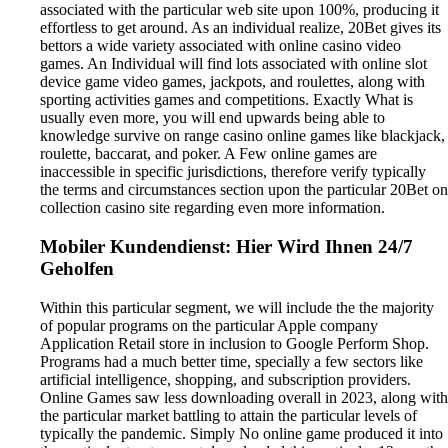
associated with the particular web site upon 100%, producing it
effortless to get around. As an individual realize, 20Bet gives its
bettors a wide variety associated with online casino video
games. An Individual will find lots associated with online slot
device game video games, jackpots, and roulettes, along with
sporting activities games and competitions. Exactly What is
usually even more, you will end upwards being able to
knowledge survive on range casino online games like blackjack,
roulette, baccarat, and poker. A Few online games are
inaccessible in specific jurisdictions, therefore verify typically
the terms and circumstances section upon the particular 20Bet on
collection casino site regarding even more information.
Mobiler Kundendienst: Hier Wird Ihnen 24/7
Geholfen
Within this particular segment, we will include the the majority
of popular programs on the particular Apple company
Application Retail store in inclusion to Google Perform Shop.
Programs had a much better time, specially a few sectors like
artificial intelligence, shopping, and subscription providers.
Online Games saw less downloading overall in 2023, along with
the particular market battling to attain the particular levels of
typically the pandemic. Simply No online game produced it into