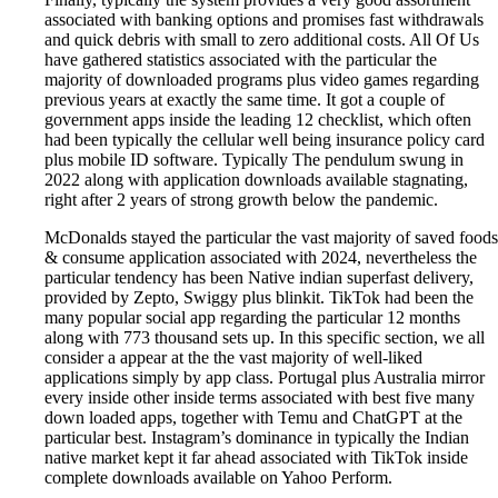
associated with banking options and promises fast withdrawals
and quick debris with small to zero additional costs. All Of Us
have gathered statistics associated with the particular the
majority of downloaded programs plus video games regarding
previous years at exactly the same time. It got a couple of
government apps inside the leading 12 checklist, which often
had been typically the cellular well being insurance policy card
plus mobile ID software. Typically The pendulum swung in
2022 along with application downloads available stagnating,
right after 2 years of strong growth below the pandemic.
McDonalds stayed the particular the vast majority of saved foods
& consume application associated with 2024, nevertheless the
particular tendency has been Native indian superfast delivery,
provided by Zepto, Swiggy plus blinkit. TikTok had been the
many popular social app regarding the particular 12 months
along with 773 thousand sets up. In this specific section, we all
consider a appear at the the vast majority of well-liked
applications simply by app class. Portugal plus Australia mirror
every inside other inside terms associated with best five many
down loaded apps, together with Temu and ChatGPT at the
particular best. Instagram’s dominance in typically the Indian
native market kept it far ahead associated with TikTok inside
complete downloads available on Yahoo Perform.