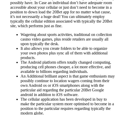
possibly have. In Case an individual don’t have adequate room
accessible about your cellular or just don’t need to become in a
position to down load the 20Bet app for no matter what cause,
it’s not necessarily a huge deal! You can ultimately employ
typically the cellular edition associated with typically the 20Bet
site, which performs just as fine.
Wagering about sports activities, traditional on collection
casino video games, plus reside retailers are usually all
upon typically the desk.
It also allows you create folders to be able to organize
your own photos plus sync all of them with additional
products.
The Android platform offers totally changed computing,
producing cell phones cheaper, a lot more effective, and
available to billions regarding individuals.
An Additional brilliant aspect is that game enthusiasts may
possibly continue to location wagers coming from their
own Android os or iOS smartphones along with the
particular aid regarding the particular 20Bet Google
android in addition to iOS software.
The cellular application has been developed in buy to
make the particular system more optimised to become in a
position to the particular requires regarding typically the
modern globe.