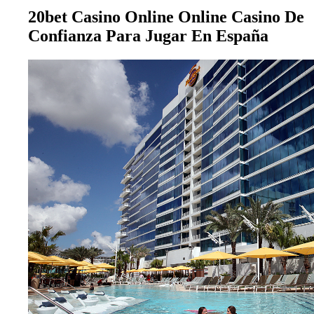
20bet Casino Online Online Casino De
Confianza Para Jugar En España