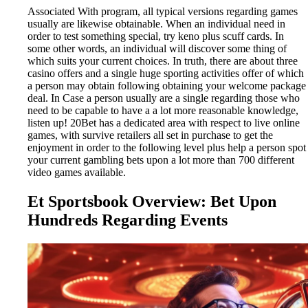
Associated With program, all typical versions regarding games
usually are likewise obtainable. When an individual need in
order to test something special, try keno plus scuff cards. In
some other words, an individual will discover some thing of
which suits your current choices. In truth, there are about three
casino offers and a single huge sporting activities offer of which
a person may obtain following obtaining your welcome package
deal. In Case a person usually are a single regarding those who
need to be capable to have a a lot more reasonable knowledge,
listen up! 20Bet has a dedicated area with respect to live online
games, with survive retailers all set in purchase to get the
enjoyment in order to the following level plus help a person spot
your current gambling bets upon a lot more than 700 different
video games available.
Et Sportsbook Overview: Bet Upon
Hundreds Regarding Events