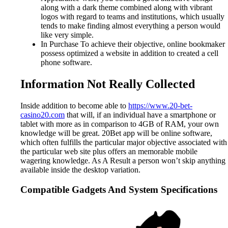
along with a dark theme combined along with vibrant
logos with regard to teams and institutions, which usually
tends to make finding almost everything a person would
like very simple.
In Purchase To achieve their objective, online bookmaker
possess optimized a website in addition to created a cell
phone software.
Information Not Really Collected
Inside addition to become able to
https://www.20-bet-
casino20.com
that will, if an individual have a smartphone or
tablet with more as in comparison to 4GB of RAM, your own
knowledge will be great. 20Bet app will be online software,
which often fulfills the particular major objective associated with
the particular web site plus offers an memorable mobile
wagering knowledge. As A Result a person won’t skip anything
available inside the desktop variation.
Compatible Gadgets And System Specifications