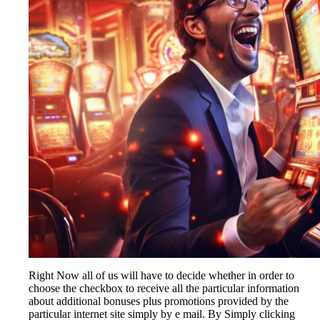
Right Now all of us will have to decide whether in order to
choose the checkbox to receive all the particular information
about additional bonuses plus promotions provided by the
particular internet site simply by e mail. By Simply clicking