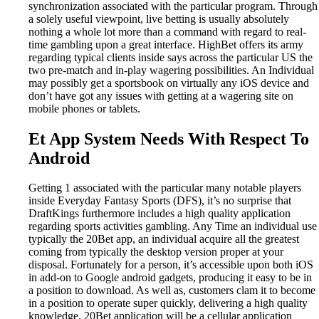
synchronization associated with the particular program. Through
a solely useful viewpoint, live betting is usually absolutely
nothing a whole lot more than a command with regard to real-
time gambling upon a great interface. HighBet offers its army
regarding typical clients inside says across the particular US the
two pre-match and in-play wagering possibilities. An Individual
may possibly get a sportsbook on virtually any iOS device and
don’t have got any issues with getting at a wagering site on
mobile phones or tablets.
Et App System Needs With Respect To
Android
Getting 1 associated with the particular many notable players
inside Everyday Fantasy Sports (DFS), it’s no surprise that
DraftKings furthermore includes a high quality application
regarding sports activities gambling. Any Time an individual use
typically the 20Bet app, an individual acquire all the greatest
coming from typically the desktop version proper at your
disposal. Fortunately for a person, it’s accessible upon both iOS
in add-on to Google android gadgets, producing it easy to be in
a position to download. As well as, customers clam it to become
in a position to operate super quickly, delivering a high quality
knowledge. 20Bet application will be a cellular application