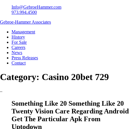
Info@GebroeHammer.com
973.994.4500
Gebroe-Hammer Associates
Management
History
For Sale
Careers
News
Press Releases
Contact
Category:
Casino 20bet 729
–
Something Like 20 Something Like 20
Twenty Vision Care Regarding Android
Get The Particular Apk From
Uptodown