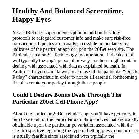
Healthy And Balanced Screentime,
Happy Eyes
Yes, 20Bet uses superior encryption in add-on to safety
protocols to safeguard customer info and make sure risk-free
transactions. Updates are usually accessible immediately by
indicates of the particular app or upon the 20Bet web site. The
Particular creator, SJ Technology Incorporation, indicated that
will typically the app’s personal privacy practices might contain
dealing with associated with data as explained beneath. In
Addition To you can likewise make use of the particular “Quick
Parlay” characteristic in order to notice all essential forthcoming
fits plus create your parlay through these people.
Could I Declare Bonus Deals Through The
Particular 20bet Cell Phone App?
About the particular 20Bet cellular app, you’ll have got entry in
purchase to all of the particular gambling choices that are usually
obtainable upon the particular pc variation associated with the
site. Irrespective regarding the type of betting press, concurrency
is usually feasible since associated with typically the