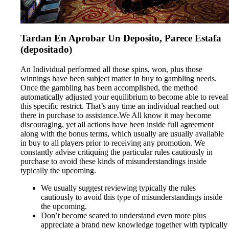
Tardan En Aprobar Un Deposito, Parece Estafa
(depositado)
An Individual performed all those spins, won, plus those
winnings have been subject matter in buy to gambling needs.
Once the gambling has been accomplished, the method
automatically adjusted your equilibrium to become able to reveal
this specific restrict. That’s any time an individual reached out
there in purchase to assistance.We All know it may become
discouraging, yet all actions have been inside full agreement
along with the bonus terms, which usually are usually available
in buy to all players prior to receiving any promotion. We
constantly advise critiquing the particular rules cautiously in
purchase to avoid these kinds of misunderstandings inside
typically the upcoming.
We usually suggest reviewing typically the rules
cautiously to avoid this type of misunderstandings inside
the upcoming.
Don’t become scared to understand even more plus
appreciate a brand new knowledge together with typically