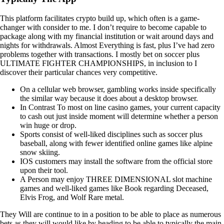
This platform facilitates crypto build up, which often is a game-
changer with consider to me. I don’t require to become capable to
package along with my financial institution or wait around days and
nights for withdrawals. Almost Everything is fast, plus I’ve had zero
problems together with transactions. I mostly bet on soccer plus
ULTIMATE FIGHTER CHAMPIONSHIPS, in inclusion to I
discover their particular chances very competitive.
On a cellular web browser, gambling works inside specifically
the similar way because it does about a desktop browser.
In Contrast To most on line casino games, your current capacity
to cash out just inside moment will determine whether a person
win huge or drop.
Sports consist of well-liked disciplines such as soccer plus
baseball, along with fewer identified online games like alpine
snow skiing.
IOS customers may install the software from the official store
upon their tool.
A Person may enjoy THREE DIMENSIONAL slot machine
games and well-liked games like Book regarding Deceased,
Elvis Frog, and Wolf Rare metal.
They Will are continue to in a position to be able to place as numerous
bets as they will would like by heading to be able to typically the main