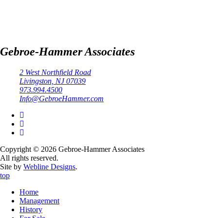
Gebroe-Hammer Associates
2 West Northfield Road
Livingston, NJ 07039
973.994.4500
Info@GebroeHammer.com
Copyright © 2026 Gebroe-Hammer Associates
All rights reserved.
Site by
Webline Designs
.
top
Home
Management
History