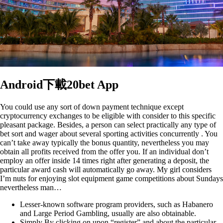
Android下載20bet App
You could use any sort of down payment technique except
cryptocurrency exchanges to be eligible with consider to this specific
pleasant package. Besides, a person can select practically any type of
bet sort and wager about several sporting activities concurrently . You
can’t take away typically the bonus quantity, nevertheless you may
obtain all profits received from the offer you. If an individual don’t
employ an offer inside 14 times right after generating a deposit, the
particular award cash will automatically go away. My girl considers
I’m nuts for enjoying slot equipment game competitions about Sundays
nevertheless man…
Lesser-known software program providers, such as Habanero
and Large Period Gambling, usually are also obtainable.
Simply By clicking on upon “register” and about the particular