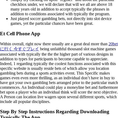
checkbox under, we will declare that will we all are above 18
many years old in addition to accept typically the phrases in
addition to conditions associated with typically the program.
Just played soccer gambling bets, not directly into slot device
games, yet the particular chances have been great.
Et Cell Phone App
Within overall, right now there usually are a great deal more than
20bet
に行く 今すぐプレイ
being unfaithful thousand slot machine games
associated with typically the the the higher part of various designs in
addition to types for participants to become capable to appreciate.
Indeed, 1 regarding typically the coolest functions associated with this
specific website is usually reside bets of which allow you location
gambling bets during a sports activities event. This Specific makes
games even even more thrilling, as an individual don’t have in buy to
have got your own gambling bets arranged prior to the particular match
commences. An Individual could play a moneyline bet and furthermore
bet upon a player who an individual think will score the next objective.
A Person can location live wagers upon several different sports, which
include all popular disciplines.
Step By Step Instructions Regarding Downloading
Typically The App