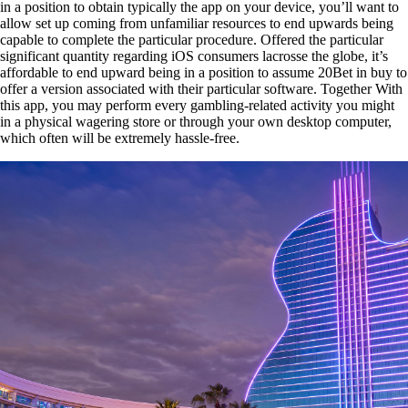
in a position to obtain typically the app on your device, you’ll want to
allow set up coming from unfamiliar resources to end upwards being
capable to complete the particular procedure. Offered the particular
significant quantity regarding iOS consumers lacrosse the globe, it’s
affordable to end upward being in a position to assume 20Bet in buy to
offer a version associated with their particular software. Together With
this app, you may perform every gambling-related activity you might
in a physical wagering store or through your own desktop computer,
which often will be extremely hassle-free.