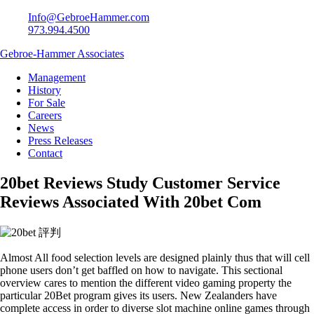
Info@GebroeHammer.com
973.994.4500
Gebroe-Hammer Associates
Management
History
For Sale
Careers
News
Press Releases
Contact
20bet Reviews Study Customer Service
Reviews Associated With 20bet Com
Almost All food selection levels are designed plainly thus that will cell
phone users don’t get baffled on how to navigate. This sectional
overview cares to mention the different video gaming property the
particular 20Bet program gives its users. New Zealanders have
complete access in order to diverse slot machine online games through