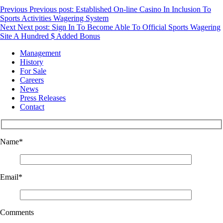
Previous
Previous post:
Established On-line Casino In Inclusion To
Sports Activities Wagering System
Next
Next post:
Sign In To Become Able To Official Sports Wagering
Site A Hundred $ Added Bonus
Management
History
For Sale
Careers
News
Press Releases
Contact
Name
*
Email
*
Comments