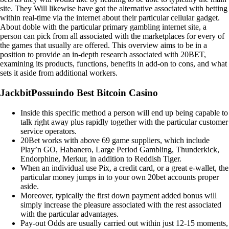
site. They Will likewise have got the alternative associated with betting
within real-time via the internet about their particular cellular gadget.
About doble with the particular primary gambling internet site, a
person can pick from all associated with the marketplaces for every of
the games that usually are offered. This overview aims to be in a
position to provide an in-depth research associated with 20BET,
examining its products, functions, benefits in add-on to cons, and what
sets it aside from additional workers.
JackbitPossuindo Best Bitcoin Casino
Inside this specific method a person will end up being capable to
talk right away plus rapidly together with the particular customer
service operators.
20Bet works with above 69 game suppliers, which include
Play’n GO, Habanero, Large Period Gambling, Thunderkick,
Endorphine, Merkur, in addition to Reddish Tiger.
When an individual use Pix, a credit card, or a great e-wallet, the
particular money jumps in to your own 20bet accounts proper
aside.
Moreover, typically the first down payment added bonus will
simply increase the pleasure associated with the rest associated
with the particular advantages.
Pay-out Odds are usually carried out within just 12-15 moments,