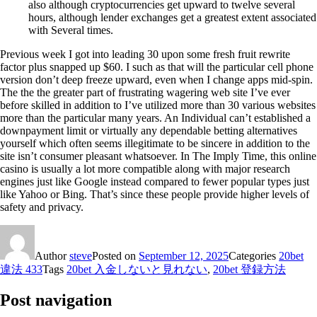
also although cryptocurrencies get upward to twelve several
hours, although lender exchanges get a greatest extent associated
with Several times.
Previous week I got into leading 30 upon some fresh fruit rewrite
factor plus snapped up $60. I such as that will the particular cell phone
version don’t deep freeze upward, even when I change apps mid-spin.
The the the greater part of frustrating wagering web site I’ve ever
before skilled in addition to I’ve utilized more than 30 various websites
more than the particular many years. An Individual can’t established a
downpayment limit or virtually any dependable betting alternatives
yourself which often seems illegitimate to be sincere in addition to the
site isn’t consumer pleasant whatsoever. In The Imply Time, this online
casino is usually a lot more compatible along with major research
engines just like Google instead compared to fewer popular types just
like Yahoo or Bing. That’s since these people provide higher levels of
safety and privacy.
Author
steve
Posted on
September 12, 2025
Categories
20bet
違法 433
Tags
20bet 入金しないと見れない
,
20bet 登録方法
Post navigation