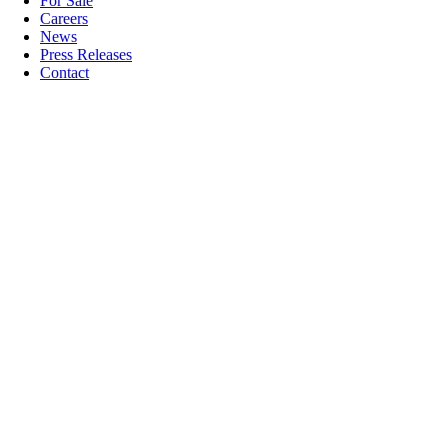
For Sale
Careers
News
Press Releases
Contact