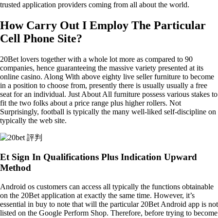
trusted application providers coming from all about the world.
How Carry Out I Employ The Particular
Cell Phone Site?
20Bet lovers together with a whole lot more as compared to 90
companies, hence guaranteeing the massive variety presented at its
online casino. Along With above eighty live seller furniture to become
in a position to choose from, presently there is usually usually a free
seat for an individual. Just About All furniture possess various stakes to
fit the two folks about a price range plus higher rollers. Not
Surprisingly, football is typically the many well-liked self-discipline on
typically the web site.
Et Sign In Qualifications Plus Indication Upward
Method
Android os customers can access all typically the functions obtainable
on the 20Bet application at exactly the same time. However, it’s
essential in buy to note that will the particular 20Bet Android app is not
listed on the Google Perform Shop. Therefore, before trying to become