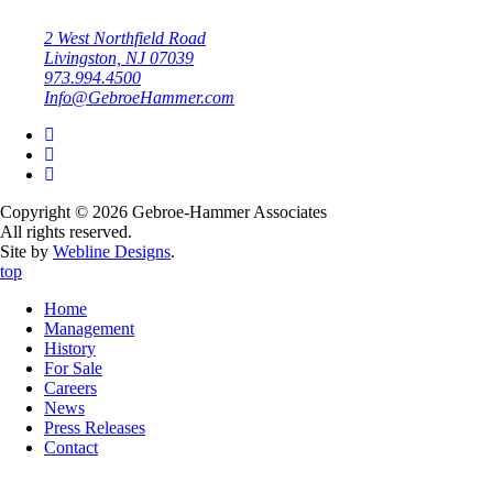
2 West Northfield Road
Livingston, NJ 07039
973.994.4500
Info@GebroeHammer.com
Copyright © 2026 Gebroe-Hammer Associates
All rights reserved.
Site by
Webline Designs
.
top
Home
Management
History
For Sale
Careers
News
Press Releases
Contact