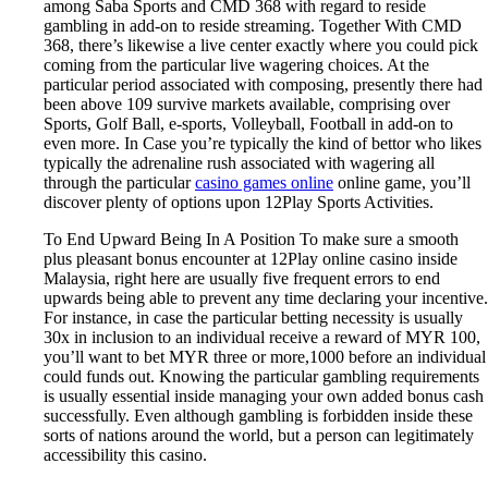
among Saba Sports and CMD 368 with regard to reside
gambling in add-on to reside streaming. Together With CMD
368, there’s likewise a live center exactly where you could pick
coming from the particular live wagering choices. At the
particular period associated with composing, presently there had
been above 109 survive markets available, comprising over
Sports, Golf Ball, e-sports, Volleyball, Football in add-on to
even more. In Case you’re typically the kind of bettor who likes
typically the adrenaline rush associated with wagering all
through the particular
casino games online
online game, you’ll
discover plenty of options upon 12Play Sports Activities.
To End Upward Being In A Position To make sure a smooth
plus pleasant bonus encounter at 12Play online casino inside
Malaysia, right here are usually five frequent errors to end
upwards being able to prevent any time declaring your incentive.
For instance, in case the particular betting necessity is usually
30x in inclusion to an individual receive a reward of MYR 100,
you’ll want to bet MYR three or more,1000 before an individual
could funds out. Knowing the particular gambling requirements
is usually essential inside managing your own added bonus cash
successfully. Even although gambling is forbidden inside these
sorts of nations around the world, but a person can legitimately
accessibility this casino.