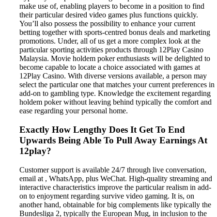
make use of, enabling players to become in a position to find
their particular desired video games plus functions quickly.
You’ll also possess the possibility to enhance your current
betting together with sports-centred bonus deals and marketing
promotions. Under, all of us get a more complex look at the
particular sporting activities products through 12Play Casino
Malaysia. Movie holdem poker enthusiasts will be delighted to
become capable to locate a choice associated with games at
12Play Casino. With diverse versions available, a person may
select the particular one that matches your current preferences in
add-on to gambling type. Knowledge the excitement regarding
holdem poker without leaving behind typically the comfort and
ease regarding your personal home.
Exactly How Lengthy Does It Get To End
Upwards Being Able To Pull Away Earnings At
12play?
Customer support is available 24/7 through live conversation,
email at , WhatsApp, plus WeChat. High-quality streaming and
interactive characteristics improve the particular realism in add-
on to enjoyment regarding survive video gaming. It is, on
another hand, obtainable for big complements like typically the
Bundesliga 2, typically the European Mug, in inclusion to the