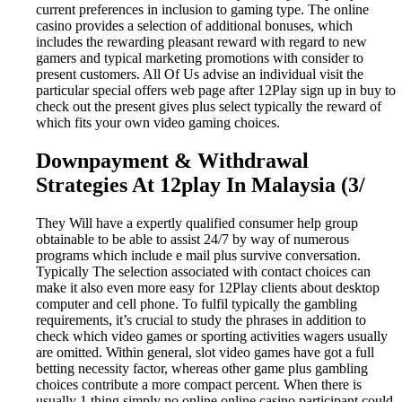
current preferences in inclusion to gaming type. The online
casino provides a selection of additional bonuses, which
includes the rewarding pleasant reward with regard to new
gamers and typical marketing promotions with consider to
present customers. All Of Us advise an individual visit the
particular special offers web page after 12Play sign up in buy to
check out the present gives plus select typically the reward of
which fits your own video gaming choices.
Downpayment & Withdrawal
Strategies At 12play In Malaysia (3/
They Will have a expertly qualified consumer help group
obtainable to be able to assist 24/7 by way of numerous
programs which include e mail plus survive conversation.
Typically The selection associated with contact choices can
make it also even more easy for 12Play clients about desktop
computer and cell phone. To fulfil typically the gambling
requirements, it’s crucial to study the phrases in addition to
check which video games or sporting activities wagers usually
are omitted. Within general, slot video games have got a full
betting necessity factor, whereas other game plus gambling
choices contribute a more compact percent. When there is
usually 1 thing simply no online online casino participant could