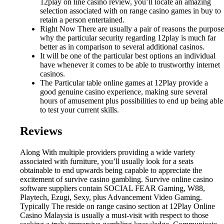
12play on line casino review, you’ll locate an amazing
selection associated with on range casino games in buy to
retain a person entertained.
Right Now There are usually a pair of reasons the purpose
why the particular security regarding 12play is much far
better as in comparison to several additional casinos.
It will be one of the particular best options an individual
have whenever it comes to be able to trustworthy internet
casinos.
The Particular table online games at 12Play provide a
good genuine casino experience, making sure several
hours of amusement plus possibilities to end up being able
to test your current skills.
Reviews
Along With multiple providers providing a wide variety
associated with furniture, you’ll usually look for a seats
obtainable to end upwards being capable to appreciate the
excitement of survive casino gambling. Survive online casino
software suppliers contain SOCIAL FEAR Gaming, W88,
Playtech, Ezugi, Sexy, plus Advancement Video Gaming.
Typically The reside on range casino section at 12Play Online
Casino Malaysia is usually a must-visit with respect to those