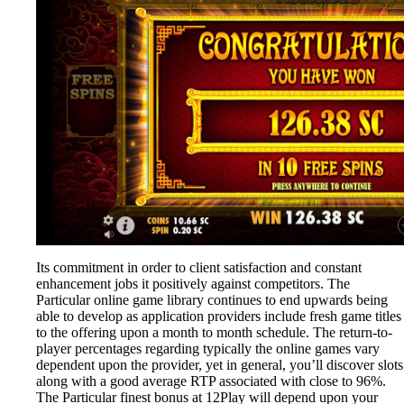
Its commitment in order to client satisfaction and constant
enhancement jobs it positively against competitors. The
Particular online game library continues to end upwards being
able to develop as application providers include fresh game titles
to the offering upon a month to month schedule. The return-to-
player percentages regarding typically the online games vary
dependent upon the provider, yet in general, you’ll discover slots
along with a good average RTP associated with close to 96%.
The Particular finest bonus at 12Play will depend upon your