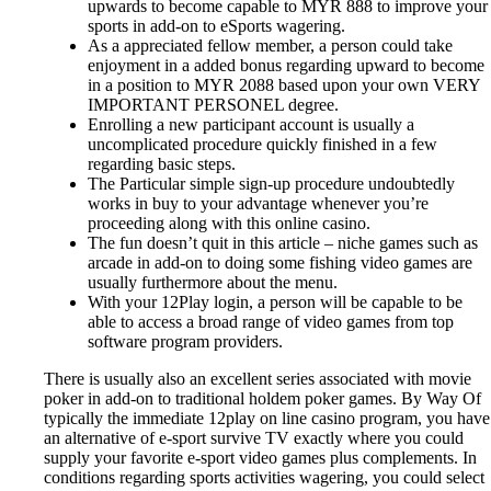
upwards to become capable to MYR 888 to improve your
sports in add-on to eSports wagering.
As a appreciated fellow member, a person could take
enjoyment in a added bonus regarding upward to become
in a position to MYR 2088 based upon your own VERY
IMPORTANT PERSONEL degree.
Enrolling a new participant account is usually a
uncomplicated procedure quickly finished in a few
regarding basic steps.
The Particular simple sign-up procedure undoubtedly
works in buy to your advantage whenever you’re
proceeding along with this online casino.
The fun doesn’t quit in this article – niche games such as
arcade in add-on to doing some fishing video games are
usually furthermore about the menu.
With your 12Play login, a person will be capable to be
able to access a broad range of video games from top
software program providers.
There is usually also an excellent series associated with movie
poker in add-on to traditional holdem poker games. By Way Of
typically the immediate 12play on line casino program, you have
an alternative of e-sport survive TV exactly where you could
supply your favorite e-sport video games plus complements. In
conditions regarding sports activities wagering, you could select