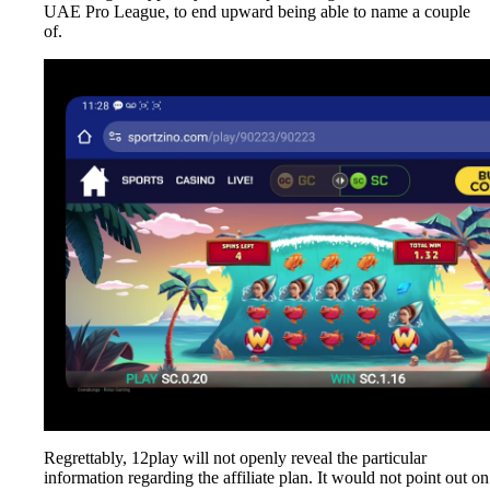
UAE Pro League, to end upward being able to name a couple
of.
Regrettably, 12play will not openly reveal the particular
information regarding the affiliate plan. It would not point out on