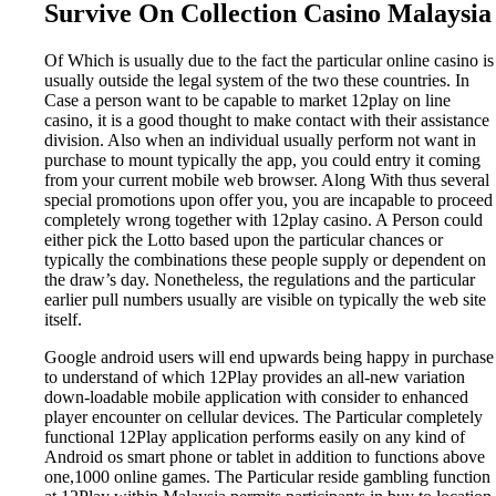
Survive On Collection Casino Malaysia
Of Which is usually due to the fact the particular online casino is
usually outside the legal system of the two these countries. In
Case a person want to be capable to market 12play on line
casino, it is a good thought to make contact with their assistance
division. Also when an individual usually perform not want in
purchase to mount typically the app, you could entry it coming
from your current mobile web browser. Along With thus several
special promotions upon offer you, you are incapable to proceed
completely wrong together with 12play casino. A Person could
either pick the Lotto based upon the particular chances or
typically the combinations these people supply or dependent on
the draw’s day. Nonetheless, the regulations and the particular
earlier pull numbers usually are visible on typically the web site
itself.
Google android users will end upwards being happy in purchase
to understand of which 12Play provides an all-new variation
down-loadable mobile application with consider to enhanced
player encounter on cellular devices. The Particular completely
functional 12Play application performs easily on any kind of
Android os smart phone or tablet in addition to functions above
one,1000 online games. The Particular reside gambling function