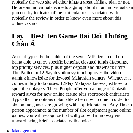
typically the web site whether it has a great affiliate plan or not.
Before an individual decide to sign-up about it, an individual can
proceed by indicates of the particular rest associated with
typically the review in order to know even more about this
online casino.
Lay – Best Ten Game Bài Đổi Thưởng
Châu Á
Ascend typically the ladder of the seven VIP tiers to end up
being able to enjoy specific benefits, elevated funds discounts,
top priority services, plus higher deposit and drawback limits.
The Particular 12Play devotion system improves the video
gaming knowledge for devoted Malaysian gamers. Whenever it
comes in buy to bonuses, 12Play Malaysia knows just how to
spoil their players. These People offer you a range of fantastic
reward gives for new online casino plus sportsbook enthusiasts.
Typically The options obtainable when it will come in order to
slot online games are growing with a quick rate too. Any Time a
person appearance at the number of slot equipment game online
games, you will recognize that will you will in no way end
upward being brief associated with choices.
Management