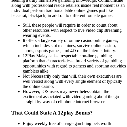
seeking a truly immersive gambling knowledge. Communicate
along with professional reside retailers inside real moment as an
individual perform traditional table online games just like
baccarat, blackjack, in add-on to different roulette games.
Still, these people will require in order to count about
other resources with respect to live video clip streaming
wearing events.
It offers a large variety of online casino online games,
which includes slot machines, survive online casino,
sports, esports games, and 4D on the internet lottery.
12Play Malaysia is a respectable on-line gambling
platform that characteristics a broad variety of gambling
opportunities with regard to gamers and sporting activities
gamblers alike.
Not Necessarily only that will, their own executives are
well versed along with every single element of typically
the online casino.
However, iOS users may nevertheless obtain the
excitement associated with video gaming about the go
straight by way of cell phone internet browser.
That Could State A 12play Bonus?
Enjoy weekly free of charge gambling bets worth