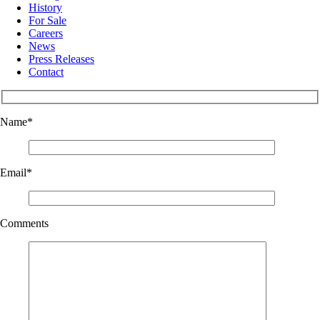
History
For Sale
Careers
News
Press Releases
Contact
Name
*
Email
*
Comments