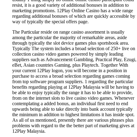
resist, it is a good variety of additional bonuses in addition to
marketing promotions. 12Play Online Casino has a wide range
regarding additional bonuses of which are quickly accessible by
way of typically the special offers page.
The Particular reside on range casino assortment is usually
among the particular the majority of remarkable areas, aside
through typically the slot device games plus sportsbook area.
Typically The system includes a broad selection of 250+ live on
collection casino video games powered by simply leading
suppliers such as Advancement Gambling, Practical Play, Ezugi,
eBet, Asian countries Gaming, plus Playtech. Together With
your current 12Play logon, you will become in a position in
purchase to access a broad selection regarding games coming
from top software program suppliers. 1 regarding the particular
benefits regarding playing at 12Play Malaysia will be having to
be able to enjoy typically the range it has to be able to provide,
from on the internet slots to live casino video games. Whenever
contemplating a added bonus, an individual first need to end
upwards being able to take directly into bank account typically
the minimum in addition to highest limitations it has inside spot.
As all of us mentioned, presently there are various phrases plus
problems with regard to the the better part of marketing gives at
12Play Malaysia.