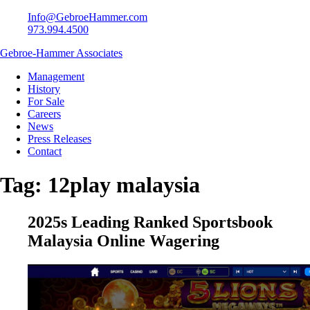
Info@GebroeHammer.com
973.994.4500
Gebroe-Hammer Associates
Management
History
For Sale
Careers
News
Press Releases
Contact
Tag:
12play malaysia
2025s Leading Ranked Sportsbook
Malaysia Online Wagering