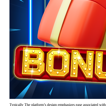
Typically The platform’s design emphasizes ease associated with