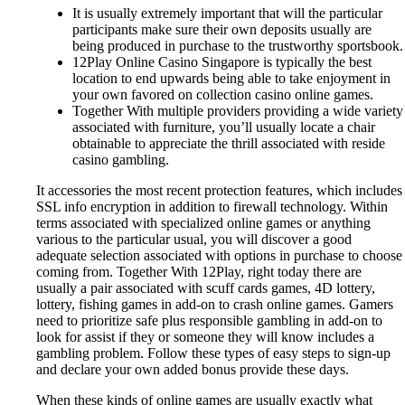
It is usually extremely important that will the particular
participants make sure their own deposits usually are
being produced in purchase to the trustworthy sportsbook.
12Play Online Casino Singapore is typically the best
location to end upwards being able to take enjoyment in
your own favored on collection casino online games.
Together With multiple providers providing a wide variety
associated with furniture, you’ll usually locate a chair
obtainable to appreciate the thrill associated with reside
casino gambling.
It accessories the most recent protection features, which includes
SSL info encryption in addition to firewall technology. Within
terms associated with specialized online games or anything
various to the particular usual, you will discover a good
adequate selection associated with options in purchase to choose
coming from. Together With 12Play, right today there are
usually a pair associated with scuff cards games, 4D lottery,
lottery, fishing games in add-on to crash online games. Gamers
need to prioritize safe plus responsible gambling in add-on to
look for assist if they or someone they will know includes a
gambling problem. Follow these types of easy steps to sign-up
and declare your own added bonus provide these days.
When these kinds of online games are usually exactly what