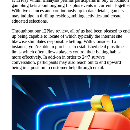
at 12Play within Malaysia permits participants in buy to location
gambling bets about ongoing fits plus events in current. Together
With live chances and continuously up to date details, gamers
may indulge in thrilling reside gambling activities and create
educated selections.
Throughout our 12Play review, all of us had been pleased to end
up being capable to locate of which typically the internet site
likewise stimulates responsible betting. With Consider To
instance, you’re able in purchase to established deal plus time
limits which often allows players control their betting habits
more effectively. In add-on in order to 24/7 survive
conversation, participants may also reach out to end upward
being in a position to customer help through email.