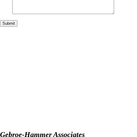
Gebroe-Hammer Associates