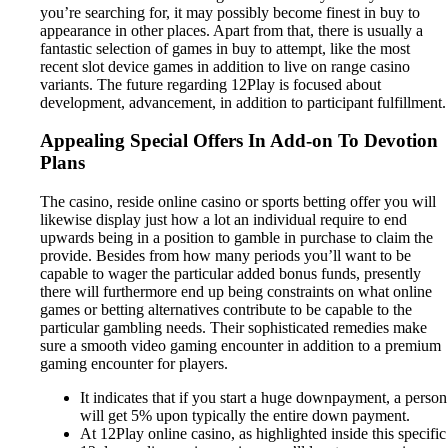
you’re searching for, it may possibly become finest in buy to
appearance in other places. Apart from that, there is usually a
fantastic selection of games in buy to attempt, like the most
recent slot device games in addition to live on range casino
variants. The future regarding 12Play is focused about
development, advancement, in addition to participant fulfillment.
Appealing Special Offers In Add-on To Devotion
Plans
The casino, reside online casino or sports betting offer you will
likewise display just how a lot an individual require to end
upwards being in a position to gamble in purchase to claim the
provide. Besides from how many periods you’ll want to be
capable to wager the particular added bonus funds, presently
there will furthermore end up being constraints on what online
games or betting alternatives contribute to be capable to the
particular gambling needs. Their sophisticated remedies make
sure a smooth video gaming encounter in addition to a premium
gaming encounter for players.
It indicates that if you start a huge downpayment, a person
will get 5% upon typically the entire down payment.
At 12Play online casino, as highlighted inside this specific