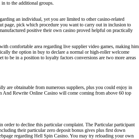
in to the additional groups.
garding an individual, yet you are limited to other casino-related
out page, pick which procedure you want to carry out in inclusion to
anufactured positive their own casino proved helpful on practically
r with comfortable area regarding live supplier video games, making him
ically the option in buy to declare a normal or high-roller welcome
 to be in a position to loyalty factors conversions are two more areas
ally are obtainable from numerous suppliers, plus you could enjoy in
Spin And Rewrite Online Casino will come coming from above 60 top
 order to decline this particular complaint. The Particular participant
cluding their particular zero deposit bonus gives plus first down
 webpage regarding Hell Spin Casino. You may try reloading your own