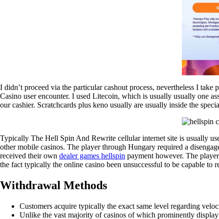
I didn’t proceed via the particular cashout process, nevertheless I tak
Casino user encounter. I used Litecoin, which is usually usually one asso
our cashier. Scratchcards plus keno usually are usually inside the special
Typically The Hell Spin And Rewrite cellular internet site is usually use
other mobile casinos. The player through Hungary required a disengagem
received their own
dealer games hellspin
payment however. The player c
the fact typically the online casino been unsuccessful to be capable to 
Withdrawal Methods
Customers acquire typically the exact same level regarding ve
Unlike the vast majority of casinos of which prominently display 