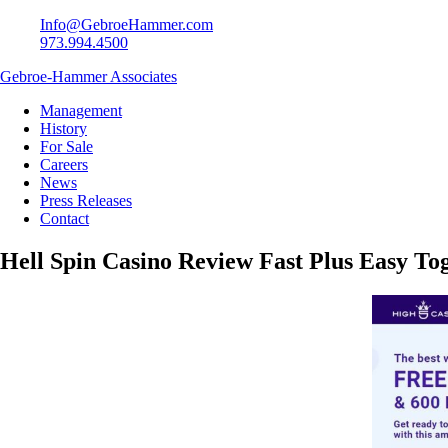
Info@GebroeHammer.com
973.994.4500
Gebroe-Hammer Associates
Management
History
For Sale
Careers
News
Press Releases
Contact
Hell Spin Casino Review Fast Plus Easy Tog