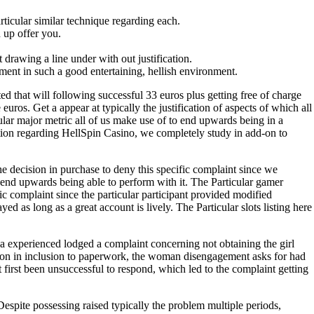
icular similar technique regarding each.
 up offer you.
rawing a line under with out justification.
yment in such a good entertaining, hellish environment.
d that will following successful 33 euros plus getting free of charge
uros. Get a appear at typically the justification of aspects of which all
ular major metric all of us make use of to end upwards being in a
aluation regarding HellSpin Casino, we completely study in add-on to
he decision in purchase to deny this specific complaint since we
o end upwards being able to perform with it. The Particular gamer
c complaint since the particular participant provided modified
 as long as a great account is lively. The Particular slots listing here
ca experienced lodged a complaint concerning not obtaining the girl
mation in inclusion to paperwork, the woman disengagement asks for had
t first been unsuccessful to respond, which led to the complaint getting
espite possessing raised typically the problem multiple periods,