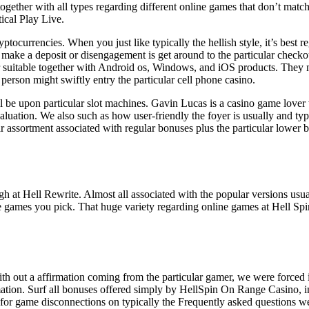
ther with all types regarding different online games that don’t match 
ical Play Live.
ocurrencies. When you just like typically the hellish style, it’s best re
to make a deposit or disengagement is get around to the particular check
r suitable together with Android os, Windows, and iOS products. They m
 person might swiftly entry the particular cell phone casino.
ill be upon particular slot machines. Gavin Lucas is a casino game love
luation. We also such as how user-friendly the foyer is usually and typ
ssortment associated with regular bonuses plus the particular lower bet
h at Hell Rewrite. Almost all associated with the popular versions usu
ne games you pick. That huge variety regarding online games at Hell 
ith out a affirmation coming from the particular gamer, we were forced in
mation. Surf all bonuses offered simply by HellSpin On Range Casino, in
s for game disconnections on typically the Frequently asked questions