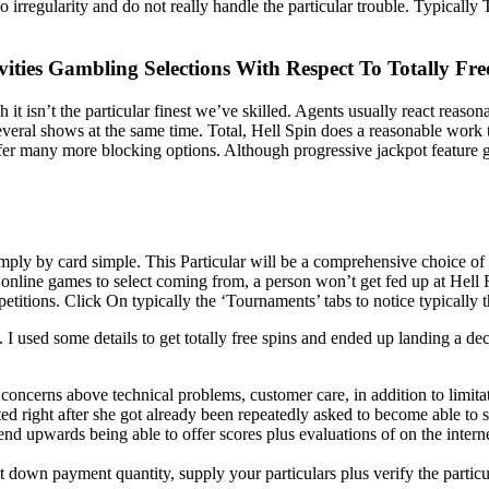
o irregularity and do not really handle the particular trouble. Typicall
ities Gambling Selections With Respect To Totally Fre
h it isn’t the particular finest we’ve skilled. Agents usually react reaso
al shows at the same time. Total, Hell Spin does a reasonable work toge
ffer many more blocking options. Although progressive jackpot feature g
simply by card simple. This Particular will be a comprehensive choice o
0+ online games to select coming from, a person won’t get fed up at Hell
itions. Click On typically the ‘Tournaments’ tabs to notice typically t
n. I used some details to get totally free spins and ended up landing a 
e concerns above technical problems, customer care, in addition to limit
ted right after she got already been repeatedly asked to become able to 
nd upwards being able to offer scores plus evaluations of on the interne
ent down payment quantity, supply your particulars plus verify the partic