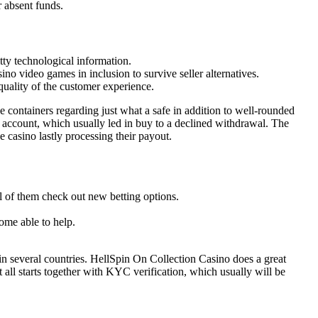
r absent funds.
tty technological information.
ino video games in inclusion to survive seller alternatives.
 quality of the customer experience.
he containers regarding just what a safe in addition to well-rounded
y account, which usually led in buy to a declined withdrawal. The
 casino lastly processing their payout.
ll of them check out new betting options.
ome able to help.
hin several countries. HellSpin On Collection Casino does a great
all starts together with KYC verification, which usually will be