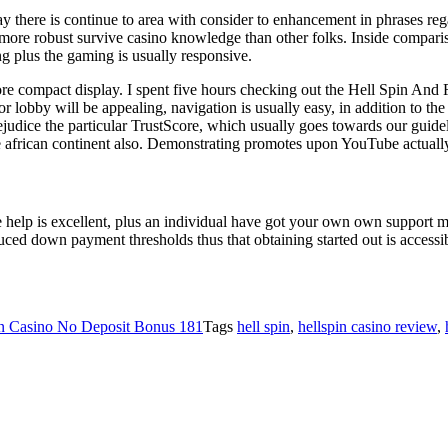
 there is continue to area with consider to enhancement in phrases regar
re robust survive casino knowledge than other folks. Inside comparison
ing plus the gaming is usually responsive.
re compact display. I spent five hours checking out the Hell Spin And 
or lobby will be appealing, navigation is usually easy, in addition to th
rejudice the particular TrustScore, which usually goes towards our guidel
The african continent also. Demonstrating promotes upon YouTube actuall
 help is excellent, plus an individual have got your own own support man
uced down payment thresholds thus that obtaining started out is accessibl
in Casino No Deposit Bonus 181
Tags
hell spin
,
hellspin casino review
,