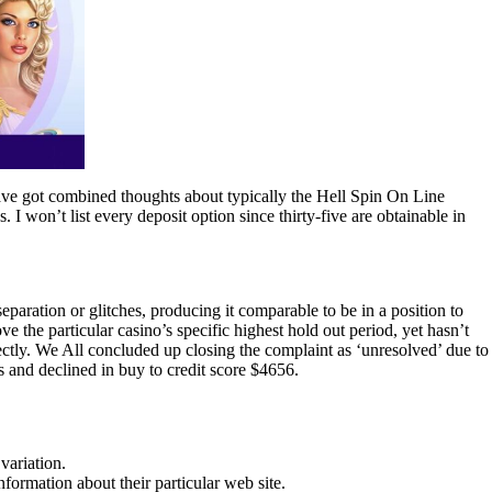
I have got combined thoughts about typically the Hell Spin On Line
 I won’t list every deposit option since thirty-five are obtainable in
separation or glitches, producing it comparable to be in a position to
the particular casino’s specific highest hold out period, yet hasn’t
tly. We All concluded up closing the complaint as ‘unresolved’ due to
s and declined in buy to credit score $4656.
ariation.
formation about their particular web site.