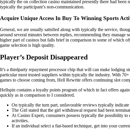
typically the on collection casino maintained presently there had been n
typically the participant’s non-communication.
Acquire Unique Access In Buy To Winning Sports Activ
General, we are usually satisfied along with typically the service, thoug
around several minutes between replies, recommending they manage sever
higher part of casinos but falls brief in comparison to some of which o
game selection is high quality.
Player’s Deposit Disappeared
It’s a thirdparty repayment processor chip that will can make lodging 
particular most trusted suppliers within typically the industry. With 7
games to choose coming from, Hell Rewrite offers continuing slot compet
Hellspin contains a loyalty points program of which in fact offers agai
quickly as in comparison to I considered.
On typically the turn part, unfavorable reviews typically indicat
The Girl stated that the girl withdrawal request had been termina
At Casino Expert, consumers possess typically the possibility to e
activities.
If an individual select a fiat-based technique, get into your curr