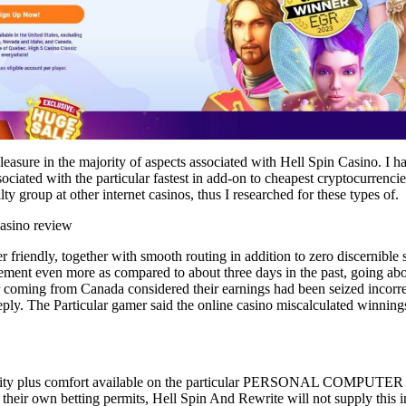
e pleasure in the majority of aspects associated with Hell Spin Casino. 
ciated with the particular fastest in add-on to cheapest cryptocurrencies.
ty group at other internet casinos, thus I researched for these types of.
r friendly, together with smooth routing in addition to zero discernible 
ent even more as compared to about three days in the past, going above 
oming from Canada considered their earnings had been seized incorrec
reply. The Particular gamer said the online casino miscalculated winning
locity plus comfort available on the particular PERSONAL COMPUTER v
their own betting permits, Hell Spin And Rewrite will not supply this in