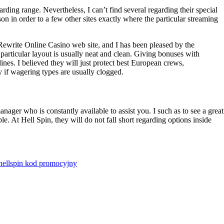
ding range. Nevertheless, I can’t find several regarding their special
 in order to a few other sites exactly where the particular streaming
Rewrite Online Casino web site, and I has been pleased by the
e particular layout is usually neat and clean. Giving bonuses with
ines. I believed they will just protect best European crews,
y if wagering types are usually clogged.
ager who is constantly available to assist you. I such as to see a great
e. At Hell Spin, they will do not fall short regarding options inside
hellspin kod promocyjny