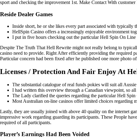
sport and checking the improvement 1st. Make Contact With customer help
Reside Dealer Games
Inside short, he or she likes every part associated with typicall
HellSpin Casino offers a increasingly enjoyable environment togeth
I put in five hours checking out the particular Hell Spin On Line 
Despite The Truth That Hell Rewrite might not really belong to typically
casino need to provide. Right After efficiently providing the required 
Particular concern had been fixed after he published one more photo of h
Licenses / Protection And Fair Enjoy At He
The substantial catalogue of real funds pokies will suit all Auss
I had written this overview through a Canadian viewpoint, so all
The Lady clarified the queries regarding the particular Hell Spi
Most Australian on-line casinos offer limited choices regarding 
Lastly, they are usually joined with above 40 quality on the internet g
impressive work regarding guarding its participants. These People have
required of all participants.
Player’s Earnings Had Been Voided