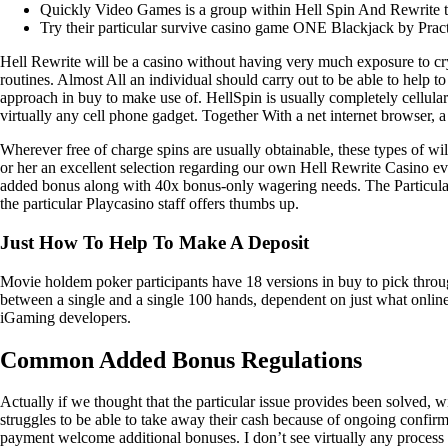
Quickly Video Games is a group within Hell Spin And Rewrite toge
Try their particular survive casino game ONE Blackjack by Pract
Hell Rewrite will be a casino without having very much exposure to crypt
routines. Almost All an individual should carry out to be able to help 
approach in buy to make use of. HellSpin is usually completely cellula
virtually any cell phone gadget. Together With a net internet browser, a
Wherever free of charge spins are usually obtainable, these types of w
or her an excellent selection regarding our own Hell Rewrite Casino eva
added bonus along with 40x bonus-only wagering needs. The Particular a
the particular Playcasino staff offers thumbs up.
Just How To Help To Make A Deposit
Movie holdem poker participants have 18 versions in buy to pick throug
between a single and a single 100 hands, dependent on just what onli
iGaming developers.
Common Added Bonus Regulations
Actually if we thought that the particular issue provides been solved, w
struggles to be able to take away their cash because of ongoing confir
payment welcome additional bonuses. I don’t see virtually any proces