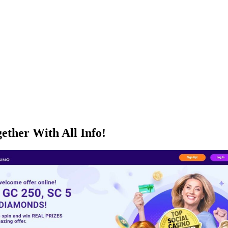
ether With All Info!