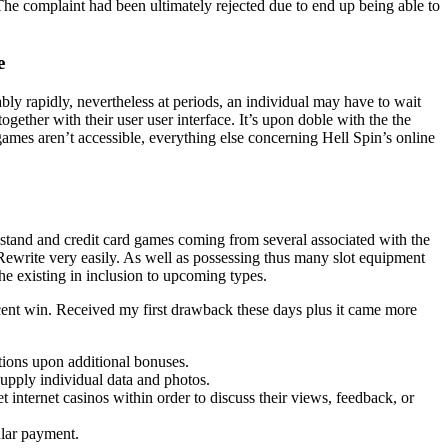
y The complaint had been ultimately rejected due to end up being able to
e
nably rapidly, nevertheless at periods, an individual may have to wait
ther with their user user interface. It’s upon doble with the the
ames aren’t accessible, everything else concerning Hell Spin’s online
f stand and credit card games coming from several associated with the
 Rewrite very easily. As well as possessing thus many slot equipment
he existing in inclusion to upcoming types.
decent win. Received my first drawback these days plus it came more
ations upon additional bonuses.
supply individual data and photos.
t internet casinos within order to discuss their views, feedback, or
ular payment.