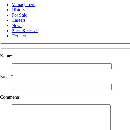
Management
History
For Sale
Careers
News
Press Releases
Contact
Name
*
Email
*
Comments