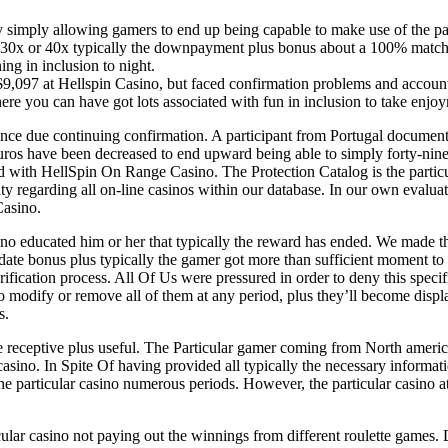
imply allowing gamers to end up being capable to make use of the part
 30x or 40x typically the downpayment plus bonus about a 100% match
ing in inclusion to night.
9,097 at Hellspin Casino, but faced confirmation problems and account d
ere you can have got lots associated with fun in inclusion to take enjo
ance due continuing confirmation. A participant from Portugal documente
uros have been decreased to end upward being able to simply forty-nine e
ted with HellSpin On Range Casino. The Protection Catalog is the partic
 quality regarding all on-line casinos within our database. In our own ev
Casino.
asino educated him or her that typically the reward has ended. We made t
f date bonus plus typically the gamer got more than sufficient moment t
fication process. All Of Us were pressured in order to deny this specifi
dify or remove all of them at any period, plus they’ll become displayed
s.
 be receptive plus useful. The Particular gamer coming from North ameri
e casino. In Spite Of having provided all typically the necessary infor
the particular casino numerous periods. However, the particular casino a
lar casino not paying out the winnings from different roulette games. D