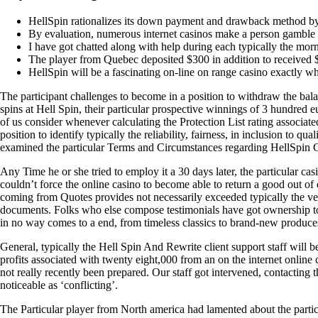
HellSpin rationalizes its down payment and drawback method by s
By evaluation, numerous internet casinos make a person gamble
I have got chatted along with help during each typically the morn
The player from Quebec deposited $300 in addition to received $
HellSpin will be a fascinating on-line on range casino exactly wh
The participant challenges to become in a position to withdraw the bal
spins at Hell Spin, their particular prospective winnings of 3 hundred e
of us consider whenever calculating the Protection List rating associa
position to identify typically the reliability, fairness, in inclusion to
examined the particular Terms and Circumstances regarding HellSpin 
Any Time he or she tried to employ it a 30 days later, the particular c
couldn’t force the online casino to become able to return a good out o
coming from Quotes provides not necessarily exceeded typically the veri
documents. Folks who else compose testimonials have got ownership to mo
in no way comes to a end, from timeless classics to brand-new produce
General, typically the Hell Spin And Rewrite client support staff will
profits associated with twenty eight,000 from an on the internet onlin
not really recently been prepared. Our staff got intervened, contacting 
noticeable as ‘conflicting’.
The Particular player from North america had lamented about the particu