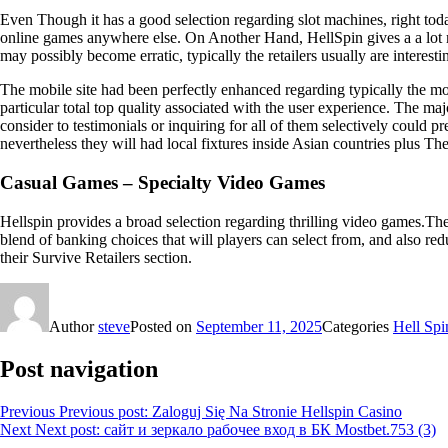
Even Though it has a good selection regarding slot machines, right today
online games anywhere else. On Another Hand, HellSpin gives a a lot mo
may possibly become erratic, typically the retailers usually are interest
The mobile site had been perfectly enhanced regarding typically the mo
particular total top quality associated with the user experience. The maj
consider to testimonials or inquiring for all of them selectively could p
nevertheless they will had local fixtures inside Asian countries plus 
Casual Games – Specialty Video Games
Hellspin provides a broad selection regarding thrilling video games.The
blend of banking choices that will players can select from, and also red
their Survive Retailers section.
Author
steve
Posted on
September 11, 2025
Categories
Hell Sp
Post navigation
Previous
Previous post:
Zaloguj Się Na Stronie Hellspin Casino
Next
Next post:
сайт и зеркало рабочее вход в БК Mostbet.753 (3)