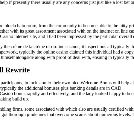
 if presently there usually are any concerns just just like a lost bet o
y the blockchain room, from the community to become able to the nitty gri
er with its great assortment associated with on the internet on line cas
Casino internet site, and I had been impressed by the particular overall
 the crème de la crème of on-line casinos, it inspections all typically t
paperwork, typically the online casino claimed this individual had a cop
imself alongside along with proof of deal with, ensuing in typically the
ll Rewrite
ie participants, in inclusion to their own nice Welcome Bonus will help a
 typically the additional bonuses plus banking details are in CAD.
n Casino bonus rapidly and effectively, and the lady looked happy to bec
making build up.
ambling firms, some associated with which also are usually certified wit
 got thorough guidelines that overcome scams about numerous levels. It 